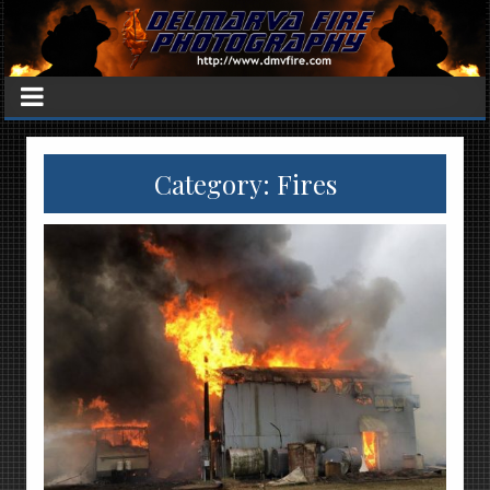
Category:
Fires