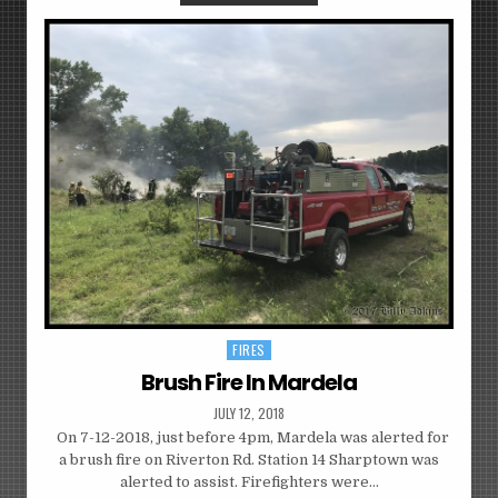
FIRES
Posted
in
Brush Fire In Mardela
JULY 12, 2018
On 7-12-2018, just before 4pm, Mardela was alerted for
a brush fire on Riverton Rd. Station 14 Sharptown was
alerted to assist. Firefighters were…