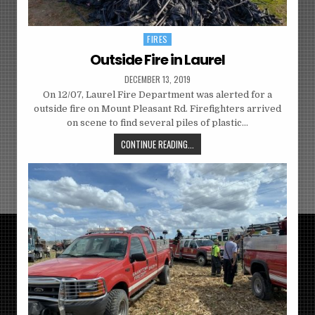
FIRES
Posted
in
Outside Fire in Laurel
DECEMBER 13, 2019
On 12/07, Laurel Fire Department was alerted for a
outside fire on Mount Pleasant Rd. Firefighters arrived
on scene to find several piles of plastic…
CONTINUE READING...