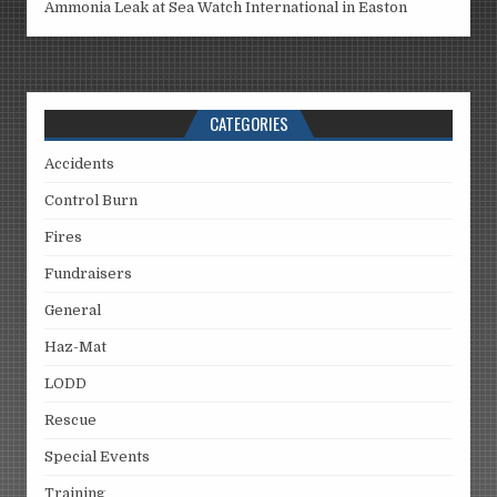
Ammonia Leak at Sea Watch International in Easton
CATEGORIES
Accidents
Control Burn
Fires
Fundraisers
General
Haz-Mat
LODD
Rescue
Special Events
Training