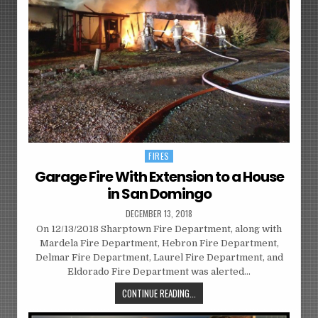
FIRES
Posted
in
Garage Fire With Extension to a House
in San Domingo
DECEMBER 13, 2018
On 12/13/2018 Sharptown Fire Department, along with
Mardela Fire Department, Hebron Fire Department,
Delmar Fire Department, Laurel Fire Department, and
Eldorado Fire Department was alerted…
CONTINUE READING...