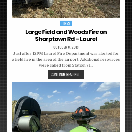
FIRES
Posted
in
Large Field and Woods Fire on
Sharptown Rd – Laurel
OCTOBER 8, 2019
Just after 12PM Laurel Fire Department was alerted for
a field fire in the area of the airport. Additional resources
were called from Station 71…
CONTINUE READING...