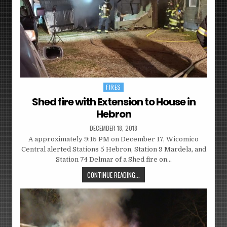
FIRES
Posted
in
Shed fire with Extension to House in
Hebron
DECEMBER 18, 2018
A approximately 9:15 PM on December 17, Wicomico
Central alerted Stations 5 Hebron, Station 9 Mardela, and
Station 74 Delmar of a Shed fire on…
CONTINUE READING...