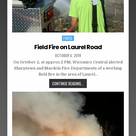
FIRES
Posted
in
Field Fire on Laurel Road
OCTOBER 6, 2019
On October 2, at approx 2 PM, Wicomico Central alerted
Sharptown and Mardela Fire Departments of a working
field fire in the area of Laurel…
CONTINUE READING...