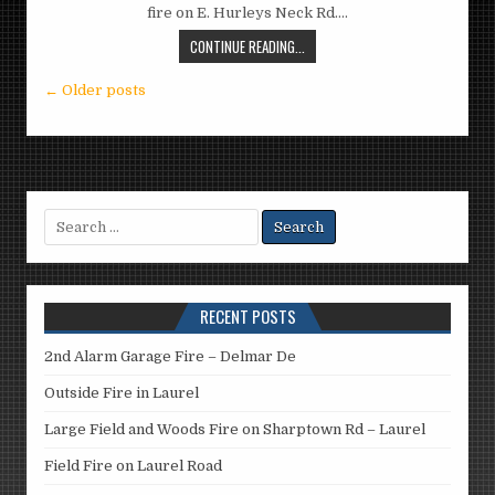
fire on E. Hurleys Neck Rd….
CONTINUE READING...
Posts
← Older posts
navigation
Search
for:
RECENT POSTS
2nd Alarm Garage Fire – Delmar De
Outside Fire in Laurel
Large Field and Woods Fire on Sharptown Rd – Laurel
Field Fire on Laurel Road