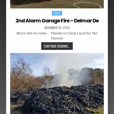
FIRES
Posted
in
2nd Alarm Garage Fire – Delmar De
NOVEMBER 18, 2020
More info to come…. Thanks to Chris Lucal for the
Photos!
CONTINUE READING...