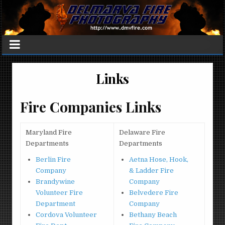
Links
Fire Companies Links
Maryland Fire
Delaware Fire
Departments
Departments
Berlin Fire
Aetna Hose, Hook,
Company
& Ladder Fire
Brandywine
Company
Volunteer Fire
Belvedere Fire
Department
Company
Cordova Volunteer
Bethany Beach