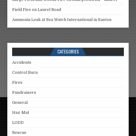
Field Fire on Laurel Road
Ammonia Leak at Sea Watch International in Easton
CATEGORIES
Accidents
Control Burn
Fires
Fundraisers
General
Haz-Mat
LODD
Rescue