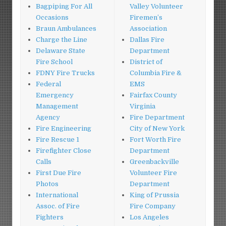
Bagpiping For All
Valley Volunteer
Occasions
Firemen’s
Braun Ambulances
Association
Charge the Line
Dallas Fire
Delaware State
Department
Fire School
District of
FDNY Fire Trucks
Columbia Fire &
Federal
EMS
Emergency
Fairfax County
Management
Virginia
Agency
Fire Department
Fire Engineering
City of New York
Fire Rescue 1
Fort Worth Fire
Firefighter Close
Department
Calls
Greenbackville
First Due Fire
Volunteer Fire
Photos
Department
International
King of Prussia
Assoc. of Fire
Fire Company
Fighters
Los Angeles