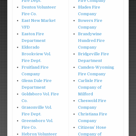
Fire Dept.
Fire Company
Denton Volunteer
Blades Fire
Fire Co.
Company
East New Market
Bowers Fire
VFD
Company
Easton Fire
Brandywine
Department
Hundred Fire
Eldorado
Company
Brookview Vol.
Bridgeville Fire
Fire Dept.
Department
Fruitland Fire
Camden-Wyoming
Company
Fire Company
Glenn Dale Fire
Carlisle Fire
Department
Company of
Goldsboro Vol. Fire
Milford
Co.
Cheswold Fire
Grasonville Vol.
Company
Fire Dept.
Christiana Fire
Greensboro Vol.
Company
Fire Co.
Citizens’ Hose
Hebron Volunteer
Company of