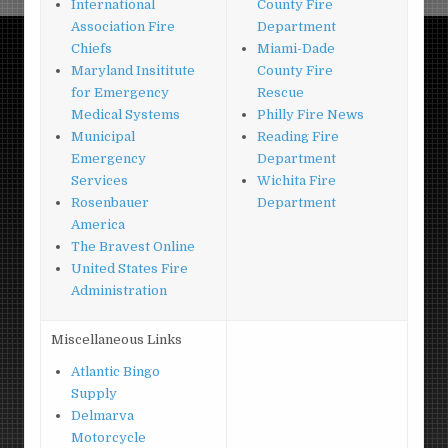
International
County Fire
Association Fire
Department
Chiefs
Miami-Dade
Maryland Insititute
County Fire
for Emergency
Rescue
Medical Systems
Philly Fire News
Municipal
Reading Fire
Emergency
Department
Services
Wichita Fire
Rosenbauer
Department
America
The Bravest Online
United States Fire
Administration
Miscellaneous Links
Atlantic Bingo
Supply
Delmarva
Motorcycle