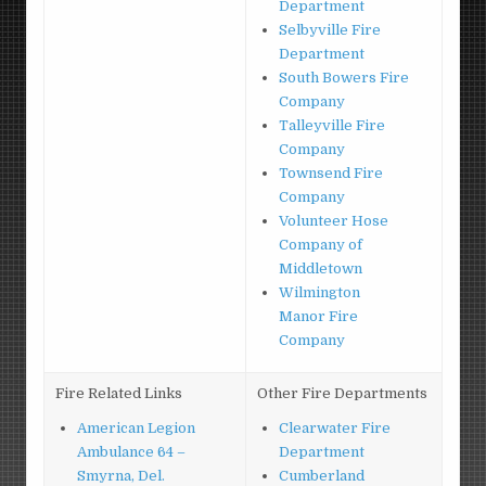
Department
Selbyville Fire
Department
South Bowers Fire
Company
Talleyville Fire
Company
Townsend Fire
Company
Volunteer Hose
Company of
Middletown
Wilmington
Manor Fire
Company
Fire Related Links
Other Fire Departments
American Legion
Clearwater Fire
Ambulance 64 –
Department
Smyrna, Del.
Cumberland