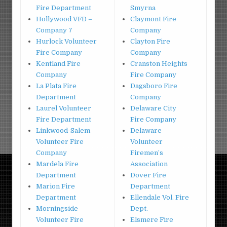
Fire Department
Smyrna
Hollywood VFD –
Claymont Fire
Company 7
Company
Hurlock Volunteer
Clayton Fire
Fire Company
Company
Kentland Fire
Cranston Heights
Company
Fire Company
La Plata Fire
Dagsboro Fire
Department
Company
Laurel Volunteer
Delaware City
Fire Department
Fire Company
Linkwood-Salem
Delaware
Volunteer Fire
Volunteer
Company
Firemen’s
Mardela Fire
Association
Department
Dover Fire
Marion Fire
Department
Department
Ellendale Vol. Fire
Morningside
Dept.
Volunteer Fire
Elsmere Fire