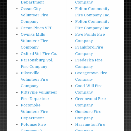
Department
Company
Ocean City
Felton Community
Volunteer Fire
Fire Company, Inc.
Company
Felton Community
Ocean Pines VFD
Fire Company, Inc.
Owings Mills
Five Points Fire
Volunteer Fire
Company
Company
Frankford Fire
Oxford Vol. Fire Co.
Company
Parsonsburg Vol.
Frederica Fire
Fire Company
Company
Pikesville
Georgetown Fire
Volunteer Fire
Company
Company
Good-Will Fire
Pittsville Volunteer
Company
Fire Departme
Greenwood Fire
Pocomoke
Company
Volunteer Fire
Gumboro Fire
Department
Company
Potomac Fire
Harrington Fire
Company 2
Company