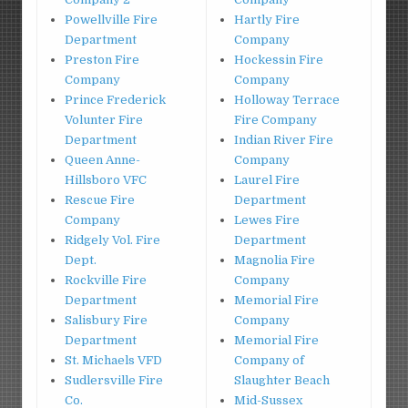
Powellville Fire
Hartly Fire
Department
Company
Preston Fire
Hockessin Fire
Company
Company
Prince Frederick
Holloway Terrace
Volunter Fire
Fire Company
Department
Indian River Fire
Queen Anne-
Company
Hillsboro VFC
Laurel Fire
Rescue Fire
Department
Company
Lewes Fire
Ridgely Vol. Fire
Department
Dept.
Magnolia Fire
Rockville Fire
Company
Department
Memorial Fire
Salisbury Fire
Company
Department
Memorial Fire
St. Michaels VFD
Company of
Sudlersville Fire
Slaughter Beach
Co.
Mid-Sussex