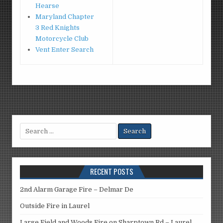
Hearse
Maryland Chapter
3 Red Knights
Motorcycle Club
Vent Enter Search
Search
for:
RECENT POSTS
2nd Alarm Garage Fire – Delmar De
Outside Fire in Laurel
Large Field and Woods Fire on Sharptown Rd – Laurel