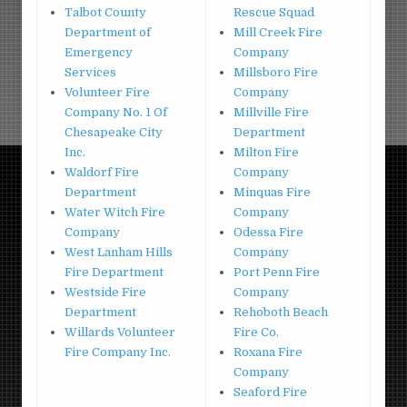
Talbot County
Rescue Squad
Department of
Mill Creek Fire
Emergency
Company
Services
Millsboro Fire
Volunteer Fire
Company
Company No. 1 Of
Millville Fire
Chesapeake City
Department
Inc.
Milton Fire
Waldorf Fire
Company
Department
Minquas Fire
Water Witch Fire
Company
Company
Odessa Fire
West Lanham Hills
Company
Fire Department
Port Penn Fire
Westside Fire
Company
Department
Rehoboth Beach
Willards Volunteer
Fire Co.
Fire Company Inc.
Roxana Fire
Company
Seaford Fire