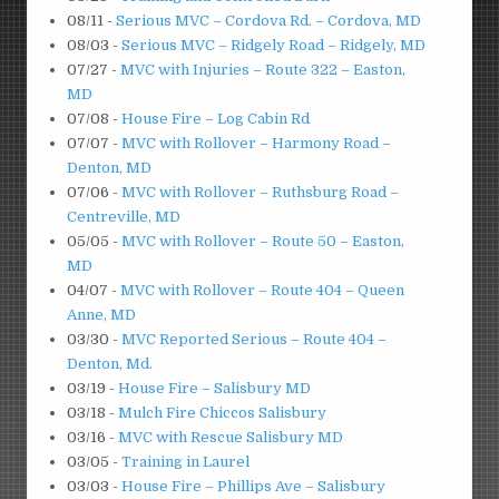
08/11
-
Serious MVC – Cordova Rd. – Cordova, MD
08/03
-
Serious MVC – Ridgely Road – Ridgely, MD
07/27
-
MVC with Injuries – Route 322 – Easton,
MD
07/08
-
House Fire – Log Cabin Rd
07/07
-
MVC with Rollover – Harmony Road –
Denton, MD
07/06
-
MVC with Rollover – Ruthsburg Road –
Centreville, MD
05/05
-
MVC with Rollover – Route 50 – Easton,
MD
04/07
-
MVC with Rollover – Route 404 – Queen
Anne, MD
03/30
-
MVC Reported Serious – Route 404 –
Denton, Md.
03/19
-
House Fire – Salisbury MD
03/18
-
Mulch Fire Chiccos Salisbury
03/16
-
MVC with Rescue Salisbury MD
03/05
-
Training in Laurel
03/03
-
House Fire – Phillips Ave – Salisbury