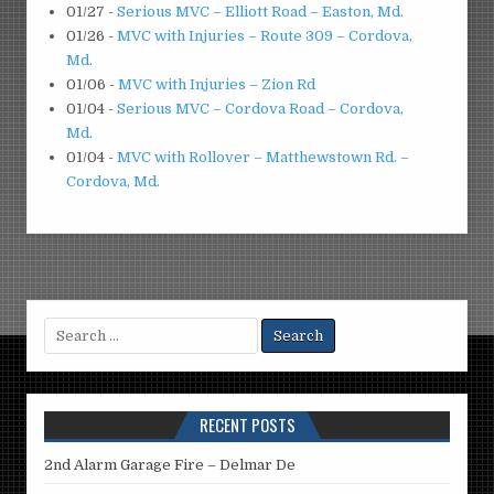
01/27
-
Serious MVC – Elliott Road – Easton, Md.
01/26
-
MVC with Injuries – Route 309 – Cordova,
Md.
01/06
-
MVC with Injuries – Zion Rd
01/04
-
Serious MVC – Cordova Road – Cordova,
Md.
01/04
-
MVC with Rollover – Matthewstown Rd. –
Cordova, Md.
Search
for:
RECENT POSTS
2nd Alarm Garage Fire – Delmar De