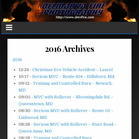
2016 Archives
2016
12/24
-
Christmas Eve Vehicle Accident – Laurel
10/17
-
Serious MVC – Route 404 – Hillsboro, Md.
09/12
-
Training and Controlled Burn – Newark,
MD
09/05
-
MVC with Rollover – Bloomingdale Rd. –
Queenstown, MD
08/30
-
Serious MVC with Rollover – Route 50 –
Linkwood, MD
08/28
-
Serious MVC with Rollover – Starr Road –
Queen Anne, MD
08/28
-
Training and Controlled Burn