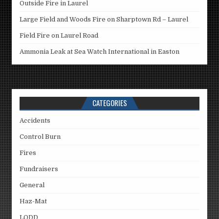
Outside Fire in Laurel
Large Field and Woods Fire on Sharptown Rd – Laurel
Field Fire on Laurel Road
Ammonia Leak at Sea Watch International in Easton
CATEGORIES
Accidents
Control Burn
Fires
Fundraisers
General
Haz-Mat
LODD