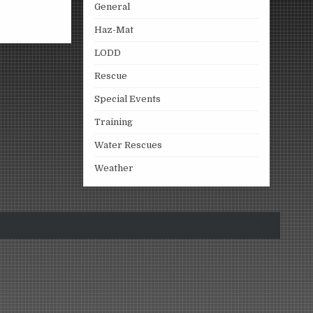
General
Haz-Mat
LODD
Rescue
Special Events
Training
Water Rescues
Weather