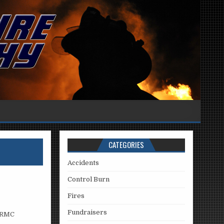
CATEGORIES
Accidents
Control Burn
Fires
Fundraisers
 PRMC