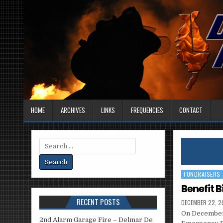
HOME
ARCHIVES
LINKS
FREQUENCIES
CONTACT
Search
for:
FUNDRAISERS
Posted
in
Benefit B
RECENT POSTS
DECEMBER 22, 2
On December 
2nd Alarm Garage Fire – Delmar De