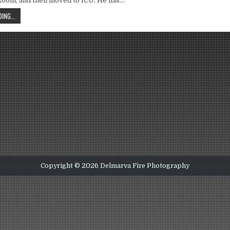
oom, and then moved to ICU. He has…
ING...
Copyright © 2026 Delmarva Fire Photography