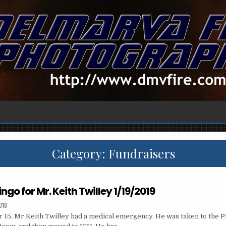
Category:
Fundraisers
ingo for Mr. Keith Twilley 1/19/2019
018
15, Mr Keith Twilley had a medical emergency. He was taken to the