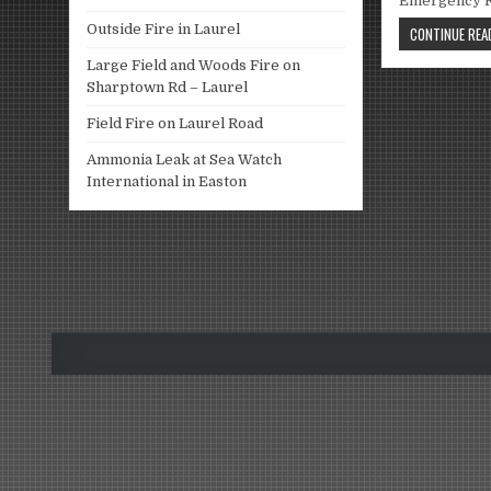
Emergency R
Outside Fire in Laurel
CONTINUE READ
Large Field and Woods Fire on
Sharptown Rd – Laurel
Field Fire on Laurel Road
Ammonia Leak at Sea Watch
International in Easton