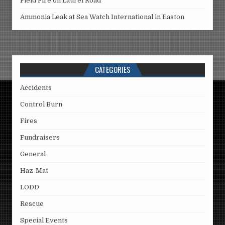
Field Fire on Laurel Road
Ammonia Leak at Sea Watch International in Easton
CATEGORIES
Accidents
Control Burn
Fires
Fundraisers
General
Haz-Mat
LODD
Rescue
Special Events