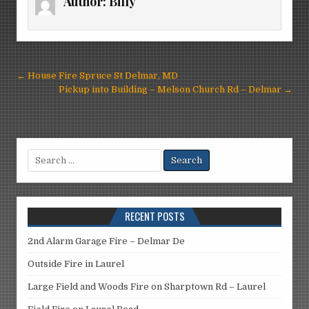
Author:
Billy
Post
← House Fire Spruce St Delmar, MD
navigation
Pickup into Building – Melson Church Rd – Delmar →
Search
for:
RECENT POSTS
2nd Alarm Garage Fire – Delmar De
Outside Fire in Laurel
Large Field and Woods Fire on Sharptown Rd – Laurel