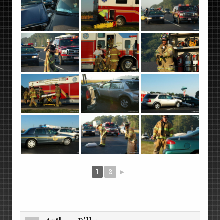
1
2
►