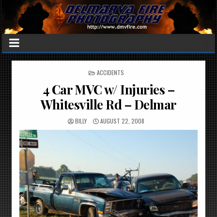
POSTED
ACCIDENTS
IN
4 Car MVC w/ Injuries –
Whitesville Rd – Delmar
BILLY
AUGUST 22, 2008