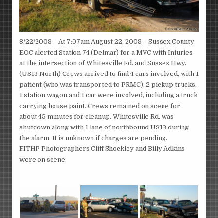
8/22/2008 – At 7:07am August 22, 2008 – Sussex County
EOC alerted Station 74 (Delmar) for a MVC with Injuries
at the intersection of Whitesville Rd. and Sussex Hwy.
(US13 North) Crews arrived to find 4 cars involved, with 1
patient (who was transported to PRMC). 2 pickup trucks,
1 station wagon and 1 car were involved, including a truck
carrying house paint. Crews remained on scene for
about 45 minutes for cleanup. Whitesville Rd. was
shutdown along with 1 lane of northbound US13 during
the alarm. It is unknown if charges are pending.
FITHP Photographers Cliff Shockley and Billy Adkins
were on scene.