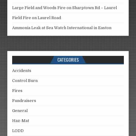
Large Field and Woods Fire on Sharptown Rd – Laurel
Field Fire on Laurel Road
Ammonia Leak at Sea Watch International in Easton
CATEGORIES
Accidents
Control Burn
Fires
Fundraisers
General
Haz-Mat
LODD