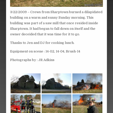
3/22/2009 – Crews from Sharptown burned a dilapidated
building on a warm and sunny Sunday morning. This
building was part of a saw mill that once resided inside
Sharptown. It had begun to fall down on itself and the
owner deceided that it was time for it to go.
Thanks to Jen and DJ for cooking lunch.
Equipment on scene : 14-02, 14-04, Brush-14
Photographs by : JR Adkins