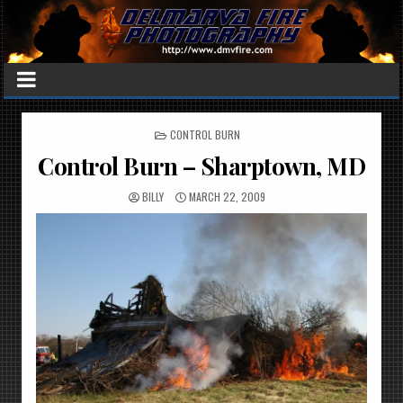
POSTED
CONTROL BURN
IN
Control Burn – Sharptown, MD
BILLY
MARCH 22, 2009