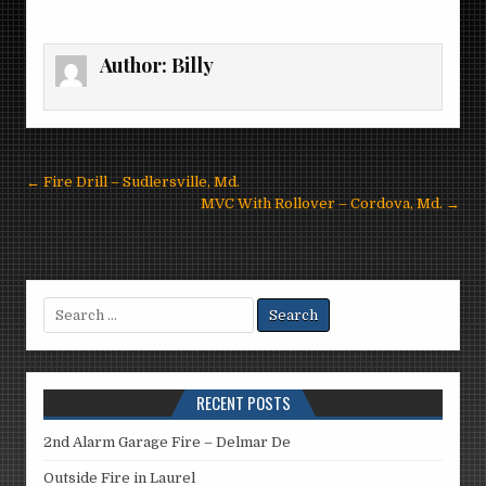
Author:
Billy
Post
← Fire Drill – Sudlersville, Md.
navigation
MVC With Rollover – Cordova, Md. →
Search
for:
RECENT POSTS
2nd Alarm Garage Fire – Delmar De
Outside Fire in Laurel