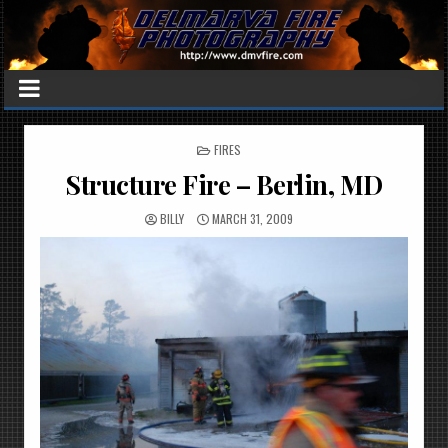
POSTED
FIRES
IN
Structure Fire – Berlin, MD
BILLY
MARCH 31, 2009