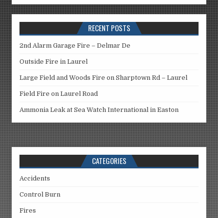
RECENT POSTS
2nd Alarm Garage Fire – Delmar De
Outside Fire in Laurel
Large Field and Woods Fire on Sharptown Rd – Laurel
Field Fire on Laurel Road
Ammonia Leak at Sea Watch International in Easton
CATEGORIES
Accidents
Control Burn
Fires