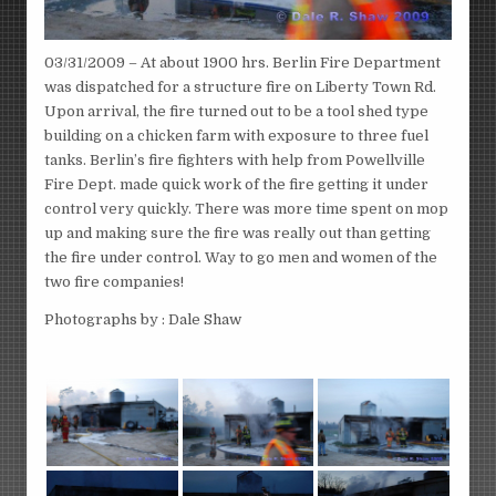
03/31/2009 – At about 1900 hrs. Berlin Fire Department
was dispatched for a structure fire on Liberty Town Rd.
Upon arrival, the fire turned out to be a tool shed type
building on a chicken farm with exposure to three fuel
tanks. Berlin’s fire fighters with help from Powellville
Fire Dept. made quick work of the fire getting it under
control very quickly. There was more time spent on mop
up and making sure the fire was really out than getting
the fire under control. Way to go men and women of the
two fire companies!
Photographs by : Dale Shaw