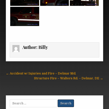
Author:
Billy
Post
← Accident w/ Injuries and Fire – Delmar Md.
navigation
Structure Fire – Walters Rd. – Delmar, DE →
Search
for: