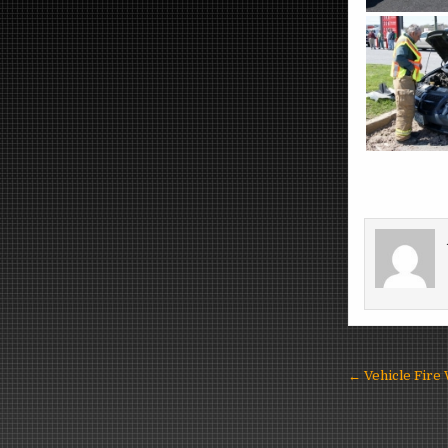
Post
← Vehicle Fire
navigat