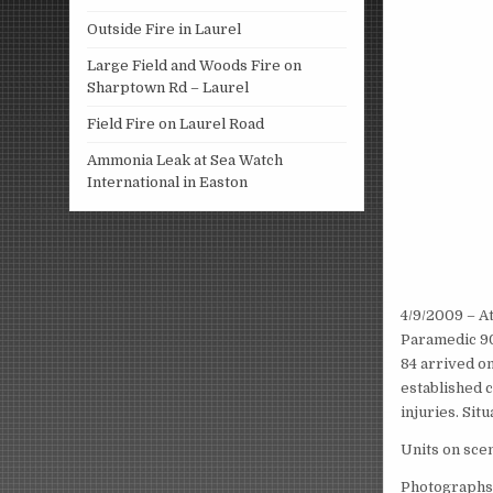
Outside Fire in Laurel
Large Field and Woods Fire on
Sharptown Rd – Laurel
Field Fire on Laurel Road
Ammonia Leak at Sea Watch
International in Easton
4/9/2009 – A
Paramedic 90
84 arrived o
established 
injuries. Sit
Units on sce
Photographs 