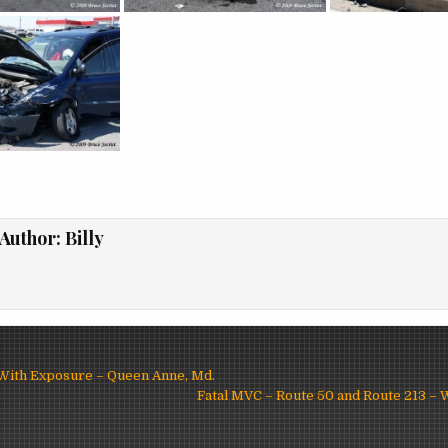
Author:
Billy
 With Exposure – Queen Anne, Md.
ion
Fatal MVC – Route 50 and Route 213 –