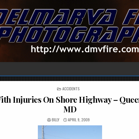
POSTED
ACCIDENTS
IN
th Injuries On Shore Highway – Quee
MD
BILLY
APRIL 9, 2009