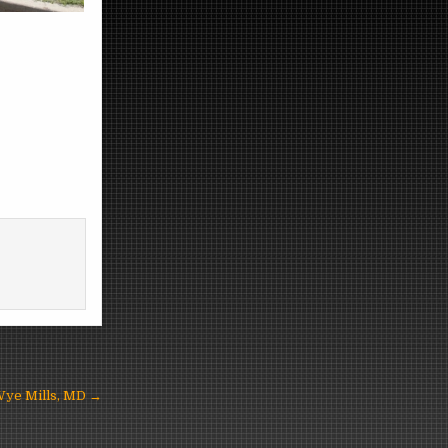
 Wye Mills, MD →