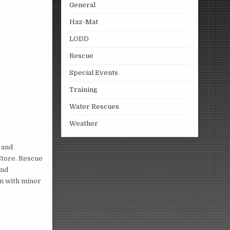
General
Haz-Mat
LODD
Rescue
Special Events
Training
Water Rescues
Weather
 and
Store. Rescue
and
on with minor