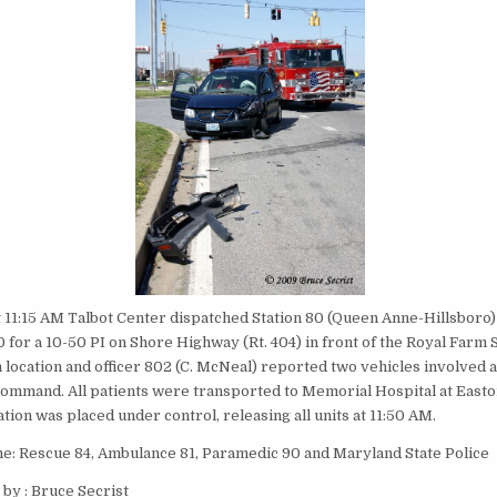
t 11:15 AM Talbot Center dispatched Station 80 (Queen Anne-Hillsboro)
 for a 10-50 PI on Shore Highway (Rt. 404) in front of the Royal Farm 
n location and officer 802 (C. McNeal) reported two vehicles involved 
command. All patients were transported to Memorial Hospital at East
uation was placed under control, releasing all units at 11:50 AM.
ne: Rescue 84, Ambulance 81, Paramedic 90 and Maryland State Police
by : Bruce Secrist