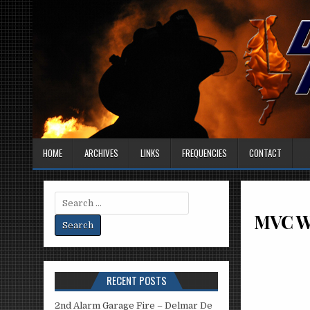
HOME
ARCHIVES
LINKS
FREQUENCIES
CONTACT
Search
for:
MVC Wi
RECENT POSTS
2nd Alarm Garage Fire – Delmar De