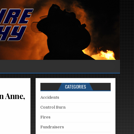
CATEGORIES
n Anne,
Accidents
Control Burn
Fires
Fundraisers