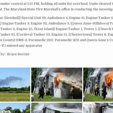
under control at 1:15 PM, holding all units for overhaul. Units cleared
. The Maryland State Fire Marshall’s office is conducting the investig
e: (Goodwill) Special Unit 49, Ambulance 4, Engine 41, Engine/Tanker 4
 Engine/Tanker 3, Engine 32, Ambulance 3, (Queen Anne-Hillsboro) T
 Tanker 2, Engine 25, (Kent Island) Engine/Tanker 1, Tower 1, (Church 
 Tanker 61, (Cordova) Tanker 53, Engine 51, (Chestertown) Tower 6, Eng
s County) EMS-3, Paramedic 200, Paramedic 400 and Queen Anne’s Co
 if I missed any apparatus
by : Bruce Secrist