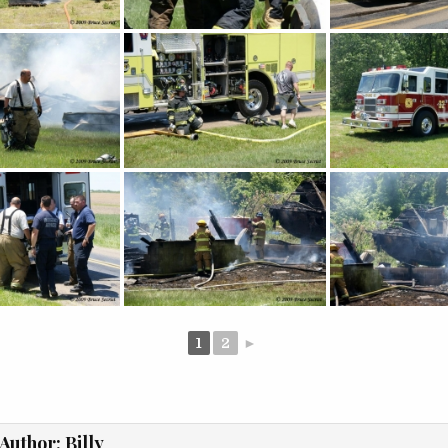
1
2
►
Author:
Billy