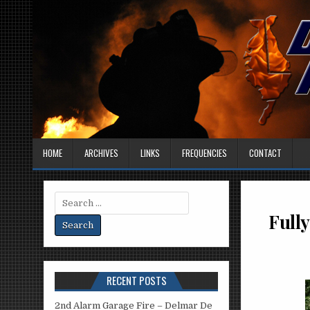
HOME
ARCHIVES
LINKS
FREQUENCIES
CONTACT
Search
for:
Fully
RECENT POSTS
2nd Alarm Garage Fire – Delmar De