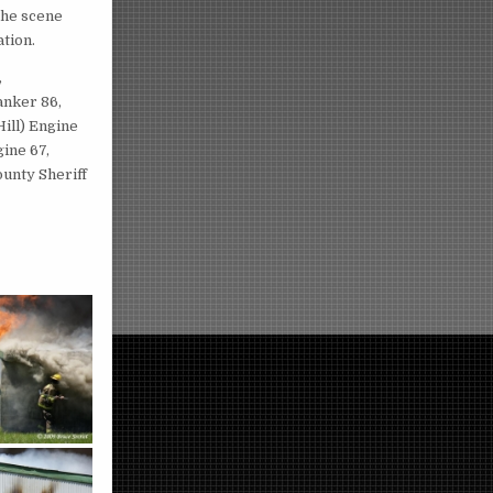
 the scene
ation.
,
anker 86,
Hill) Engine
ine 67,
unty Sheriff