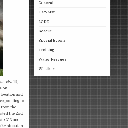
General
Haz-Mat
LODD
Rescue
Special Events
Training
Water Rescues
Weather
Goodwill),
e on
 location and
 responding to
. Upon the
ested the 2nd
ute 213 and
the situation