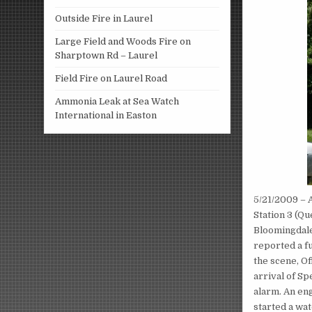
Outside Fire in Laurel
Large Field and Woods Fire on
Sharptown Rd – Laurel
Field Fire on Laurel Road
Ammonia Leak at Sea Watch
International in Easton
5/21/2009 – 
Station 3 (Q
Bloomingdale
reported a fu
the scene, Of
arrival of Sp
alarm. An eng
started a wat