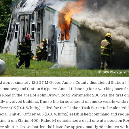
At approximately 12:20 PM Queen Anne’s County dispatched Station 4 (
ueenstown) and Station 8 (Queen Anne-Hillsboro) for a working barn fir
 Road in the area of John Brown Road. Paramedic 200 was the first on
lly involved building. Due to the large amount of smoke visible while
ficer 405 (D.J. Whitby) called for the Tanker Task Force to be alerted
ecial Unit 49, Officer 405 (D.J. Whitby) established command and requ
ine from Station 400 (Ridgely) established a draft site at a pond on Ro
er shuttle. Crews battled the blaze for approximately 45 minutes with 