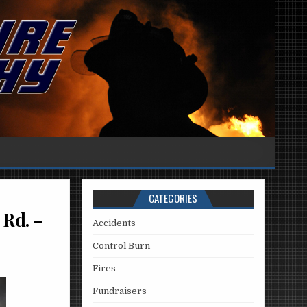
CATEGORIES
 Rd. –
Accidents
Control Burn
Fires
Fundraisers