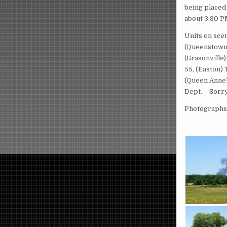
being placed 
about 3:30 PM
Units on scen
(Queenstown)
(Grasonville)
55, (Easton)
(Queen Anne’
Dept. – Sorry
Photographs 