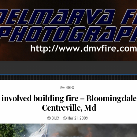
POSTED
FIRES
IN
 involved building fire – Bloomingdale
Centreville, Md
BILLY
MAY 21, 2009