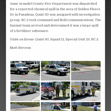
Anne Arundel County Fire Department was dispatched
for a reported chemical spill in the area of Golden Fleece
Dr in Pasadena. Quint 30 was assigned with investigation
group. BC 2 took command and field communications. The
hazmat team arrived and determined it was a large spill
of a fertilizer substance.
Units on Scene: Quint 30, Squad 12, Special Unit 23, BC 2
Matt Stevens