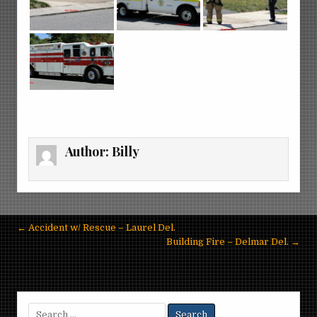
Author:
Billy
Post
← Accident w/ Rescue – Laurel Del.
navigation
Building Fire – Delmar Del. →
Search