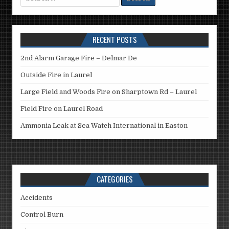
for:
RECENT POSTS
2nd Alarm Garage Fire – Delmar De
Outside Fire in Laurel
Large Field and Woods Fire on Sharptown Rd – Laurel
Field Fire on Laurel Road
Ammonia Leak at Sea Watch International in Easton
CATEGORIES
Accidents
Control Burn