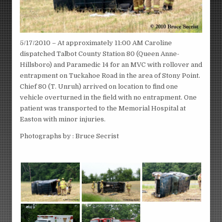
5/17/2010 – At approximately 11:00 AM Caroline
dispatched Talbot County Station 80 (Queen Anne-
Hillsboro) and Paramedic 14 for an MVC with rollover and
entrapment on Tuckahoe Road in the area of Stony Point.
Chief 80 (T. Unruh) arrived on location to find one
vehicle overturned in the field with no entrapment. One
patient was transported to the Memorial Hospital at
Easton with minor injuries.
Photographs by : Bruce Secrist