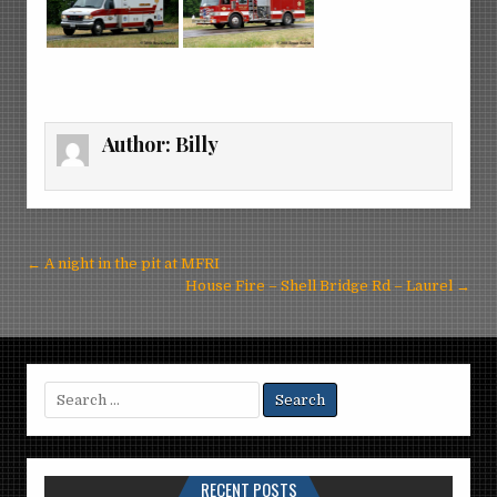
Author:
Billy
Post
← A night in the pit at MFRI
navigation
House Fire – Shell Bridge Rd – Laurel →
Search
for:
RECENT POSTS