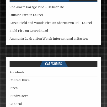
2nd Alarm Garage Fire – Delmar De
Outside Fire in Laurel
Large Field and Woods Fire on Sharptown Rd – Laurel
Field Fire on Laurel Road
Ammonia Leak at Sea Watch International in Easton
CATEGORIES
Accidents
Control Burn
Fires
Fundraisers
General