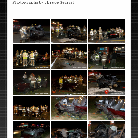
Photographs by : Bruce Secrist