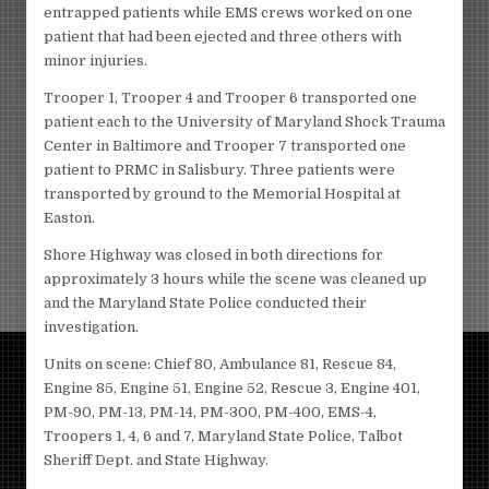
entrapped patients while EMS crews worked on one
patient that had been ejected and three others with
minor injuries.
Trooper 1, Trooper 4 and Trooper 6 transported one
patient each to the University of Maryland Shock Trauma
Center in Baltimore and Trooper 7 transported one
patient to PRMC in Salisbury. Three patients were
transported by ground to the Memorial Hospital at
Easton.
Shore Highway was closed in both directions for
approximately 3 hours while the scene was cleaned up
and the Maryland State Police conducted their
investigation.
Units on scene: Chief 80, Ambulance 81, Rescue 84,
Engine 85, Engine 51, Engine 52, Rescue 3, Engine 401,
PM-90, PM-13, PM-14, PM-300, PM-400, EMS-4,
Troopers 1, 4, 6 and 7, Maryland State Police, Talbot
Sheriff Dept. and State Highway.