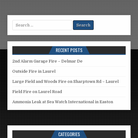
Search
for:
RECENT POSTS
2nd Alarm Garage Fire – Delmar De
Outside Fire in Laurel
Large Field and Woods Fire on Sharptown Rd – Laurel
Field Fire on Laurel Road
Ammonia Leak at Sea Watch International in Easton
CATEGORIES