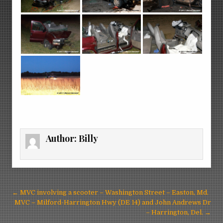
Author:
Billy
Post
← MVC involving a scooter – Washington Street – Easton, Md.
navigation
MVC – Milford-Harrington Hwy (DE 14) and John Andrews Dr
– Harrington, Del. →