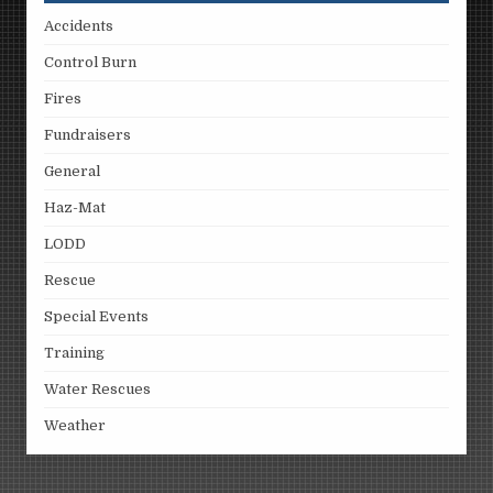
Accidents
Control Burn
Fires
Fundraisers
General
Haz-Mat
LODD
Rescue
Special Events
Training
Water Rescues
Weather