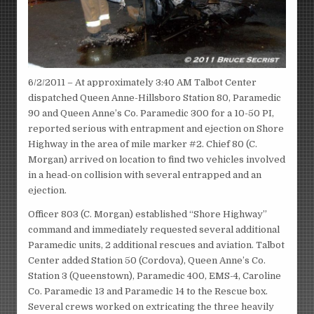
6/2/2011 – At approximately 3:40 AM Talbot Center
dispatched Queen Anne-Hillsboro Station 80, Paramedic
90 and Queen Anne’s Co. Paramedic 300 for a 10-50 PI,
reported serious with entrapment and ejection on Shore
Highway in the area of mile marker #2. Chief 80 (C.
Morgan) arrived on location to find two vehicles involved
in a head-on collision with several entrapped and an
ejection.
Officer 803 (C. Morgan) established “Shore Highway”
command and immediately requested several additional
Paramedic units, 2 additional rescues and aviation. Talbot
Center added Station 50 (Cordova), Queen Anne’s Co.
Station 3 (Queenstown), Paramedic 400, EMS-4, Caroline
Co. Paramedic 13 and Paramedic 14 to the Rescue box.
Several crews worked on extricating the three heavily