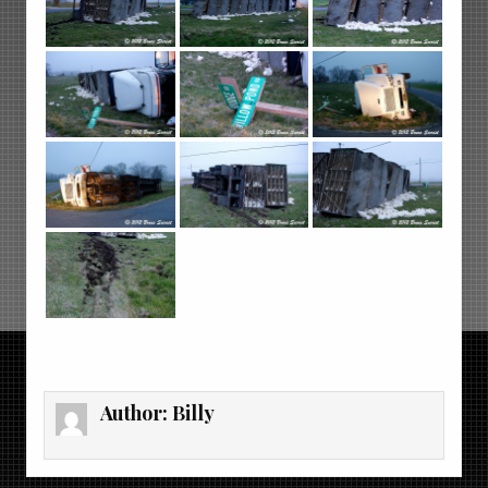
Author:
Billy