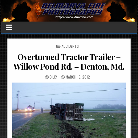
POSTED
ACCIDENTS
IN
Overturned Tractor Trailer –
Willow Pond Rd. – Denton, Md.
BILLY
MARCH 16, 2012