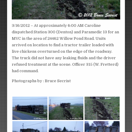
3/16/2012 – At approximately 6:00 AM Caroline
dispatched Station 300 (Denton) and Paramedic 13 for an
MVC in the area of 24462 Willow Pond Road. Units
arrived on location to find a tractor trailer loaded with
live chickens overturned on the edge of the roadway.
The truck did not have any leaking fluids and the driver
refused treatment at the scene. Officer 315 (W. Fretterd)
had command.
Photographs by : Bruce Secrist