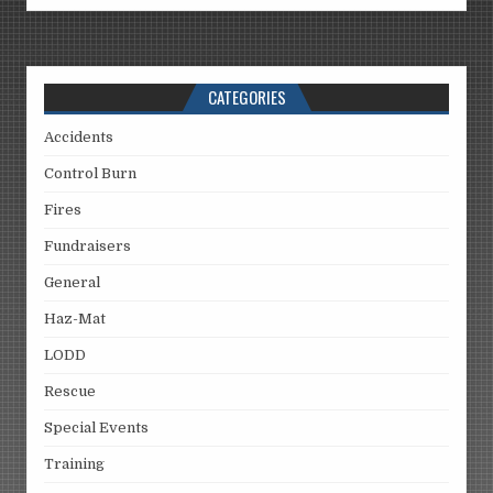
CATEGORIES
Accidents
Control Burn
Fires
Fundraisers
General
Haz-Mat
LODD
Rescue
Special Events
Training