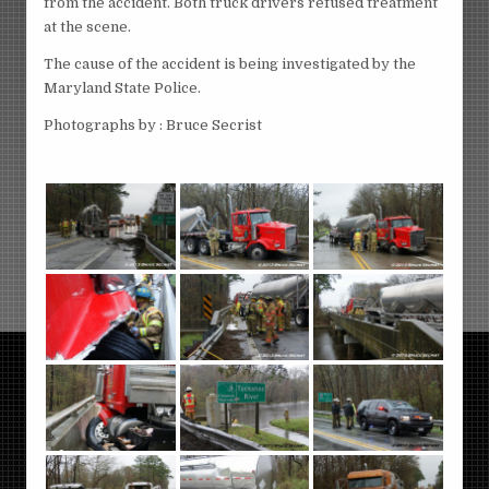
from the accident. Both truck drivers refused treatment
at the scene.
The cause of the accident is being investigated by the
Maryland State Police.
Photographs by : Bruce Secrist