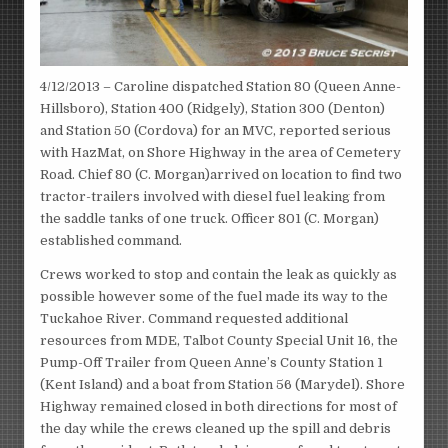
4/12/2013 – Caroline dispatched Station 80 (Queen Anne-
Hillsboro), Station 400 (Ridgely), Station 300 (Denton)
and Station 50 (Cordova) for an MVC, reported serious
with HazMat, on Shore Highway in the area of Cemetery
Road. Chief 80 (C. Morgan)arrived on location to find two
tractor-trailers involved with diesel fuel leaking from
the saddle tanks of one truck. Officer 801 (C. Morgan)
established command.
Crews worked to stop and contain the leak as quickly as
possible however some of the fuel made its way to the
Tuckahoe River. Command requested additional
resources from MDE, Talbot County Special Unit 16, the
Pump-Off Trailer from Queen Anne’s County Station 1
(Kent Island) and a boat from Station 56 (Marydel). Shore
Highway remained closed in both directions for most of
the day while the crews cleaned up the spill and debris