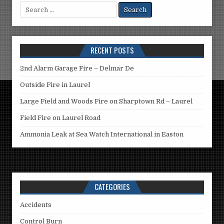
Search
for:
RECENT POSTS
2nd Alarm Garage Fire – Delmar De
Outside Fire in Laurel
Large Field and Woods Fire on Sharptown Rd – Laurel
Field Fire on Laurel Road
Ammonia Leak at Sea Watch International in Easton
CATEGORIES
Accidents
Control Burn