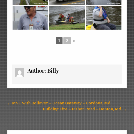
1
2
►
Author:
Billy
Post
← MVC with Rollover – Ocean Gateway – Cordova, Md.
navigation
Building Fire – Fisher Road – Denton, Md. →