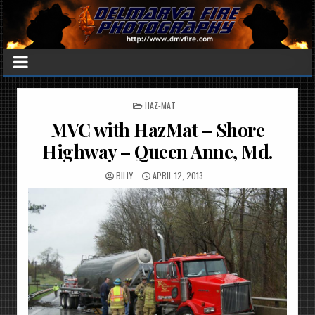
POSTED
HAZ-MAT
IN
MVC with HazMat – Shore
Highway – Queen Anne, Md.
BILLY
APRIL 12, 2013