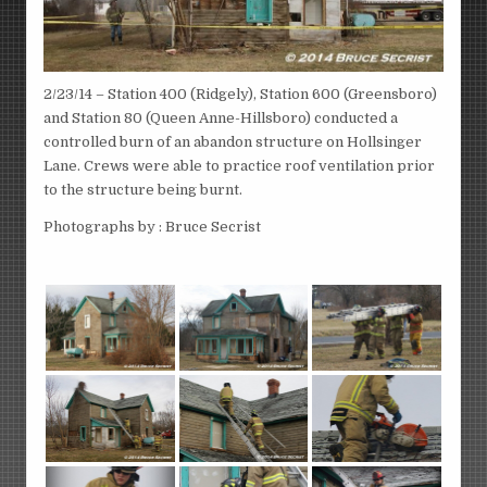
2/23/14 – Station 400 (Ridgely), Station 600 (Greensboro)
and Station 80 (Queen Anne-Hillsboro) conducted a
controlled burn of an abandon structure on Hollsinger
Lane. Crews were able to practice roof ventilation prior
to the structure being burnt.
Photographs by : Bruce Secrist