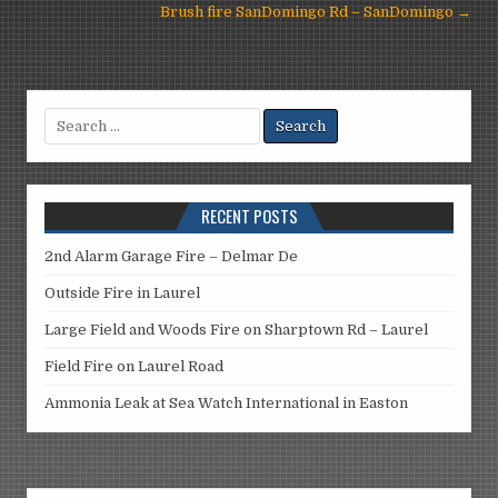
navigation
Brush fire SanDomingo Rd – SanDomingo →
Search
for:
RECENT POSTS
2nd Alarm Garage Fire – Delmar De
Outside Fire in Laurel
Large Field and Woods Fire on Sharptown Rd – Laurel
Field Fire on Laurel Road
Ammonia Leak at Sea Watch International in Easton