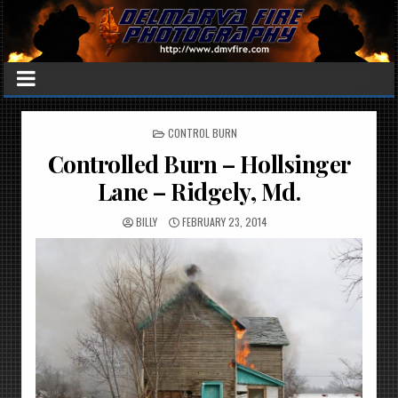
POSTED
CONTROL BURN
IN
Controlled Burn – Hollsinger
Lane – Ridgely, Md.
BILLY
FEBRUARY 23, 2014