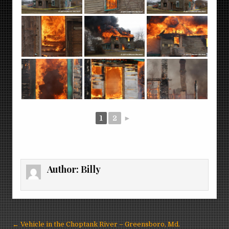
1
2
►
Author:
Billy
Post
← Vehicle in the Choptank River – Greensboro, Md.