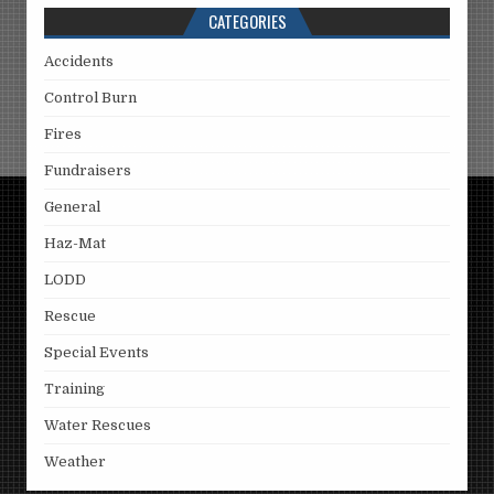
CATEGORIES
Accidents
Control Burn
Fires
Fundraisers
General
Haz-Mat
LODD
Rescue
Special Events
Training
Water Rescues
Weather