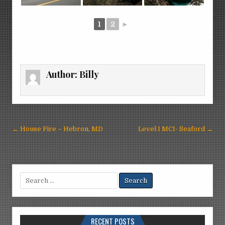
1
2
►
Author:
Billy
Post
← House Fire – Hebron, MD
Level I MCI- Seaford →
navigation
Search
for:
RECENT POSTS