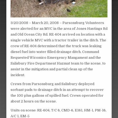
3/20/2008 – March 20, 2008 – Parsonsburg Volunteers
were alerted for an MVC in the area of Jones Hastings Rd
and Old Ocean City Rd. RE-604 arrived on location with a
single vehicle MVC with a tractor trailer in the ditch. The
crew of RE-604 determined that the truck was leaking
diesel fuel into water filled drainage ditch. Command
Requested Wicomico Emergency Mangament and the
Salisbury Fire Department Hazmat team to the scene, to
assist in the mitigation and partial clean up of the
incident.
Crews from Parsonsburg and Salisbury deployed
sorbant pads to drainage ditch in an attempt to recover
the 100 plus gallons of spilled fuel. Crews operated for
about 2 hours on the scene.
Units on scene: RE-604, T/C 6, CMD-6, E161, HM-1, PM-16,
A/C 1, EM-5