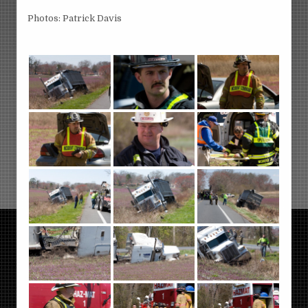
Photos: Patrick Davis