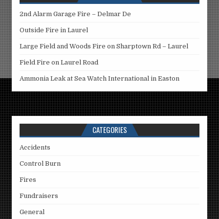
2nd Alarm Garage Fire – Delmar De
Outside Fire in Laurel
Large Field and Woods Fire on Sharptown Rd – Laurel
Field Fire on Laurel Road
Ammonia Leak at Sea Watch International in Easton
CATEGORIES
Accidents
Control Burn
Fires
Fundraisers
General