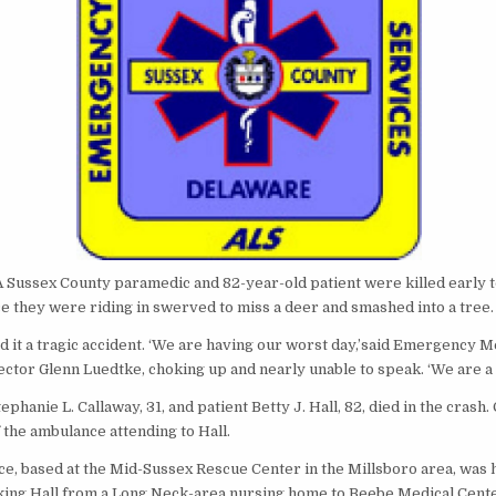
A Sussex County paramedic and 82-year-old patient were killed early
e they were riding in swerved to miss a deer and smashed into a tree.
led it a tragic accident. ‘We are having our worst day,’said Emergency M
ctor Glenn Luedtke, choking up and nearly unable to speak. ‘We are a f
phanie L. Callaway, 31, and patient Betty J. Hall, 82, died in the crash
f the ambulance attending to Hall.
e, based at the Mid-Sussex Rescue Center in the Millsboro area, was 
taking Hall from a Long Neck-area nursing home to Beebe Medical Cent