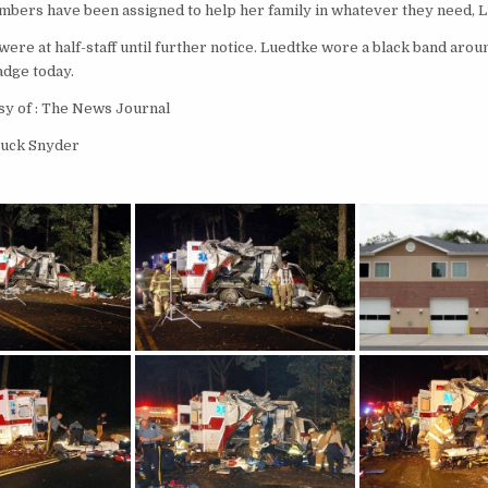
mbers have been assigned to help her family in whatever they need, L
were at half-staff until further notice. Luedtke wore a black band arou
dge today.
sy of : The News Journal
huck Snyder