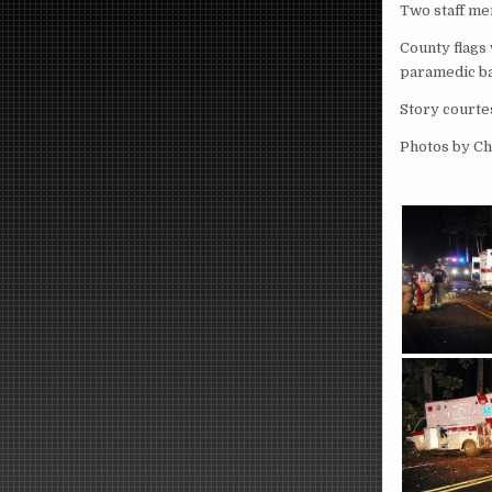
Two staff me
County flags 
paramedic ba
Story courte
Photos by C