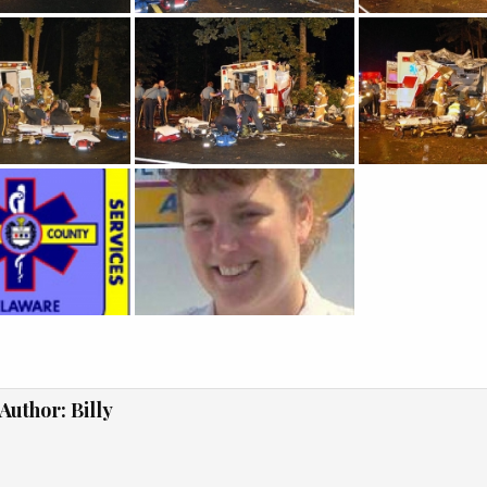
Author:
Billy