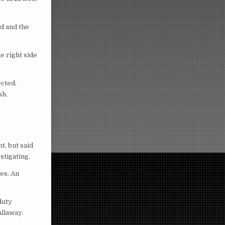
d and the
e right side
ected.
sh.
t, but said
stigating.
es. An
duty
llaway.