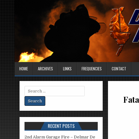
HOME
ARCHIVES
LINKS
FREQUENCIES
CONTACT
Search
for:
Fata
RECENT POSTS
2nd Alarm Garage Fire – Delmar De