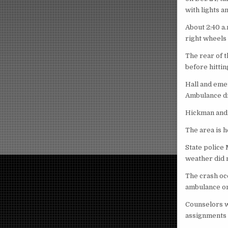
with lights a
About 2:40 a
right wheels 
The rear of t
before hittin
Hall and eme
Ambulance dri
Hickman and 
The area is 
State police 
weather did n
The crash oc
ambulance on
Counselors w
assignments 