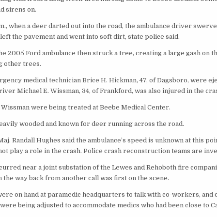
nd sirens on.
.m., when a deer darted out into the road, the ambulance driver swerve
left the pavement and went into soft dirt, state police said.
he 2005 Ford ambulance then struck a tree, creating a large gash on th
g other trees.
rgency medical technician Brice H. Hickman, 47, of Dagsboro, were ej
ver Michael E. Wissman, 34, of Frankford, was also injured in the cra
Wissman were being treated at Beebe Medical Center.
heavily wooded and known for deer running across the road.
Maj. Randall Hughes said the ambulance’s speed is unknown at this poin
ot play a role in the crash. Police crash reconstruction teams are inve
curred near a joint substation of the Lewes and Rehoboth fire compani
 the way back from another call was first on the scene.
ere on hand at paramedic headquarters to talk with co-workers, and 
were being adjusted to accommodate medics who had been close to Ca