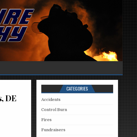
CATEGORIES
s, DE
Accidents
Control Burn
Fires
Fundraisers