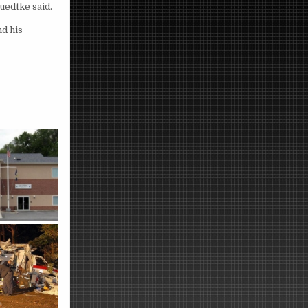
uedtke said.
nd his