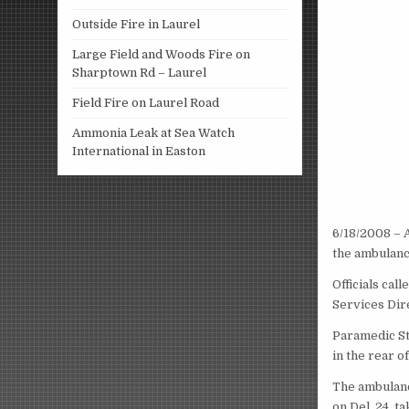
Outside Fire in Laurel
Large Field and Woods Fire on
Sharptown Rd – Laurel
Field Fire on Laurel Road
Ammonia Leak at Sea Watch
International in Easton
6/18/2008 – 
the ambulanc
Officials cal
Services Dire
Paramedic Ste
in the rear o
The ambulanc
on Del. 24, 