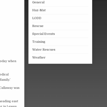
General
Haz-Mat
LODD
Rescue
Special Events
Training
Water Rescues
Weather
 today when
edical
amily.’
. Callaway was
heading east
er in Lewes,