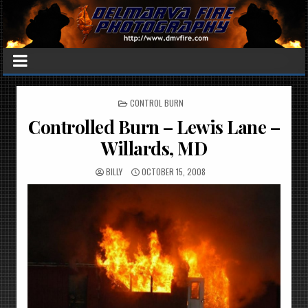
POSTED
CONTROL BURN
IN
Controlled Burn – Lewis Lane –
Willards, MD
BILLY
OCTOBER 15, 2008