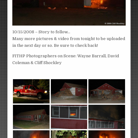
10/15/2008 – Story to follow…
Many more pictures & video from tonight to be uploaded
in the next day or so. Be sure to check back!
FITHP Photographers on Scene: Wayne Barrall, David
Coleman & Cliff Shockley