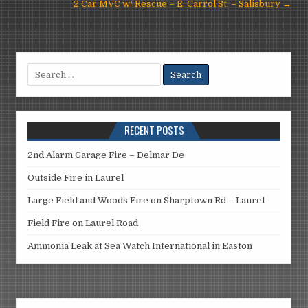
navigation
2 Car MVC w/ Rescue – E. Carrol St. – Salisbury →
Search
for:
RECENT POSTS
2nd Alarm Garage Fire – Delmar De
Outside Fire in Laurel
Large Field and Woods Fire on Sharptown Rd – Laurel
Field Fire on Laurel Road
Ammonia Leak at Sea Watch International in Easton