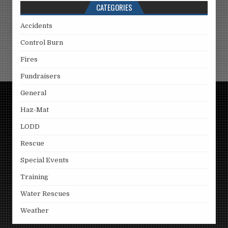
CATEGORIES
Accidents
Control Burn
Fires
Fundraisers
General
Haz-Mat
LODD
Rescue
Special Events
Training
Water Rescues
Weather