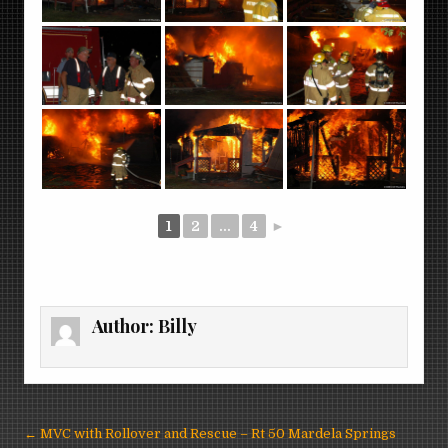
1
2
...
4
►
Author:
Billy
Post
← MVC with Rollover and Rescue – Rt 50 Mardela Springs