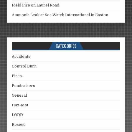
Field Fire on Laurel Road
Ammonia Leak at Sea Watch International in Easton
CATEGORIES
Accidents
Control Burn
Fires
Fundraisers
General
Haz-Mat
LODD
Rescue