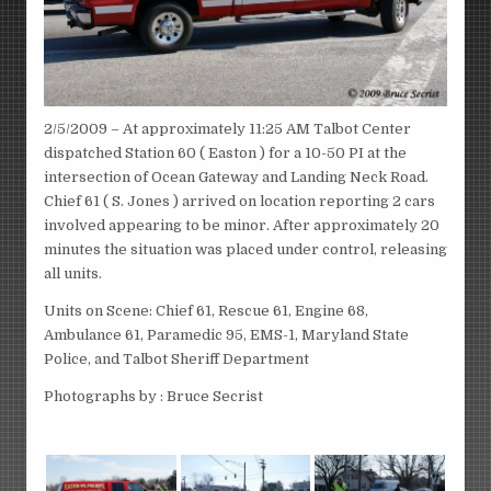
2/5/2009 – At approximately 11:25 AM Talbot Center
dispatched Station 60 ( Easton ) for a 10-50 PI at the
intersection of Ocean Gateway and Landing Neck Road.
Chief 61 ( S. Jones ) arrived on location reporting 2 cars
involved appearing to be minor. After approximately 20
minutes the situation was placed under control, releasing
all units.
Units on Scene: Chief 61, Rescue 61, Engine 68,
Ambulance 61, Paramedic 95, EMS-1, Maryland State
Police, and Talbot Sheriff Department
Photographs by : Bruce Secrist