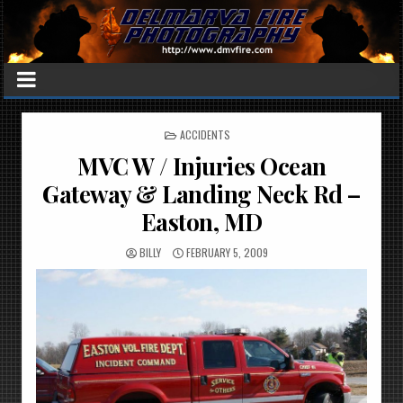
POSTED
ACCIDENTS
IN
MVC W / Injuries Ocean
Gateway & Landing Neck Rd –
Easton, MD
BILLY
FEBRUARY 5, 2009