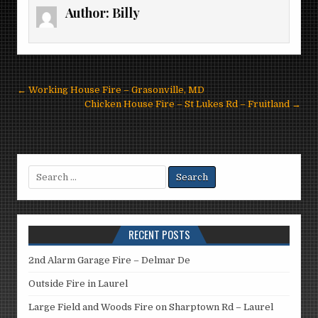
Author:
Billy
Post
← Working House Fire – Grasonville, MD
navigation
Chicken House Fire – St Lukes Rd – Fruitland →
Search
for:
RECENT POSTS
2nd Alarm Garage Fire – Delmar De
Outside Fire in Laurel
Large Field and Woods Fire on Sharptown Rd – Laurel