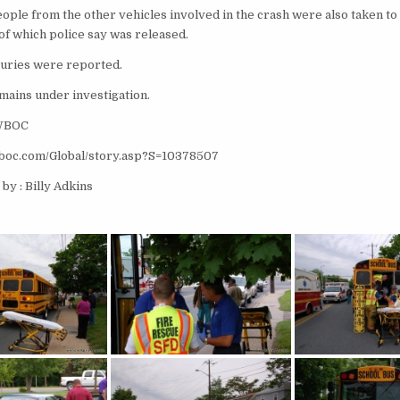
ople from the other vehicles involved in the crash were also taken to
of which police say was released.
njuries were reported.
mains under investigation.
 WBOC
wboc.com/Global/story.asp?S=10378507
by : Billy Adkins