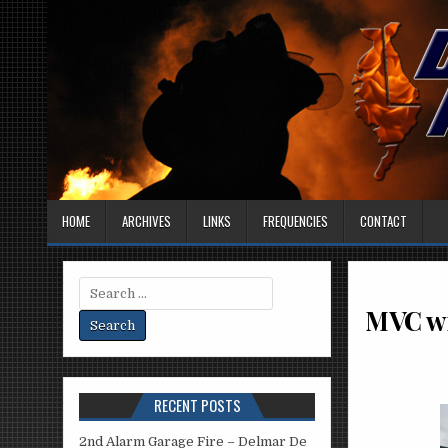
HOME
ARCHIVES
LINKS
FREQUENCIES
CONTACT
Search
for:
MVC wi
RECENT POSTS
2nd Alarm Garage Fire – Delmar De