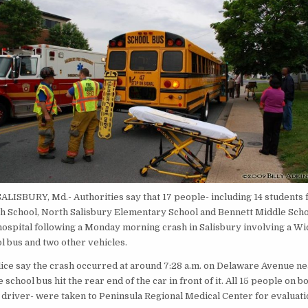
SALISBURY, Md.- Authorities say that 17 people- including 14 students
h School, North Salisbury Elementary School and Bennett Middle Sch
 hospital following a Monday morning crash in Salisbury involving a W
l bus and two other vehicles.
lice say the crash occurred at around 7:28 a.m. on Delaware Avenue ne
e school bus hit the rear end of the car in front of it. All 15 people on b
e driver- were taken to Peninsula Regional Medical Center for evaluati