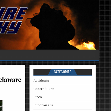
CATEGORIES
Delaware
Accidents
Control Burn
Fires
Fundraisers