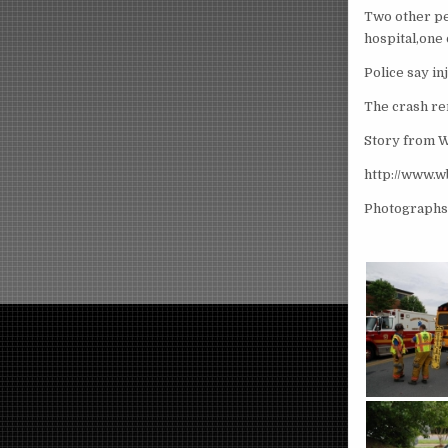
Two other pe
hospital,one 
Police say i
The crash re
Story from
http://www.
Photographs 