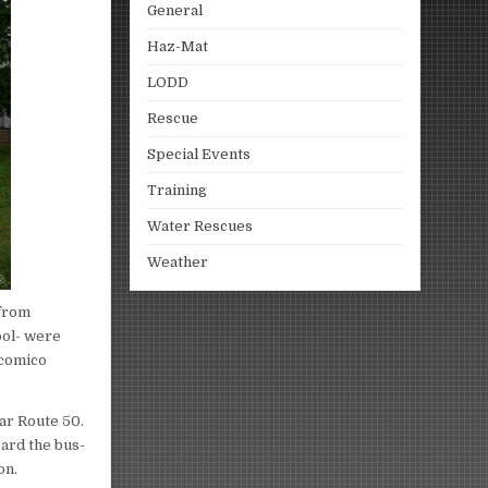
General
Haz-Mat
LODD
Rescue
Special Events
Training
Water Rescues
Weather
 from
ool- were
icomico
ar Route 50.
oard the bus-
on.