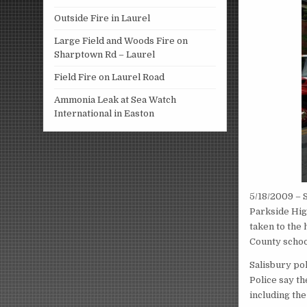
Outside Fire in Laurel
Large Field and Woods Fire on
Sharptown Rd – Laurel
Field Fire on Laurel Road
Ammonia Leak at Sea Watch
International in Easton
5/18/2009 – 
Parkside Hig
taken to the
County schoo
Salisbury po
Police say th
including th