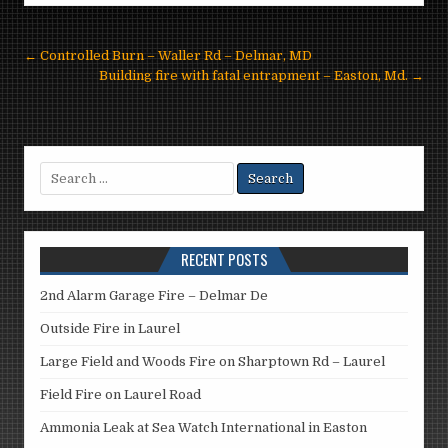
Post
← Controlled Burn – Waller Rd – Delmar, MD
navigation
Building fire with fatal entrapment – Easton, Md. →
Search
for:
RECENT POSTS
2nd Alarm Garage Fire – Delmar De
Outside Fire in Laurel
Large Field and Woods Fire on Sharptown Rd – Laurel
Field Fire on Laurel Road
Ammonia Leak at Sea Watch International in Easton