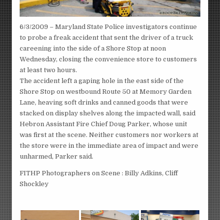
6/3/2009 – Maryland State Police investigators continue
to probe a freak accident that sent the driver of a truck
careening into the side of a Shore Stop at noon
Wednesday, closing the convenience store to customers
at least two hours.
The accident left a gaping hole in the east side of the
Shore Stop on westbound Route 50 at Memory Garden
Lane, heaving soft drinks and canned goods that were
stacked on display shelves along the impacted wall, said
Hebron Assistant Fire Chief Doug Parker, whose unit
was first at the scene. Neither customers nor workers at
the store were in the immediate area of impact and were
unharmed, Parker said.
FITHP Photographers on Scene : Billy Adkins, Cliff
Shockley