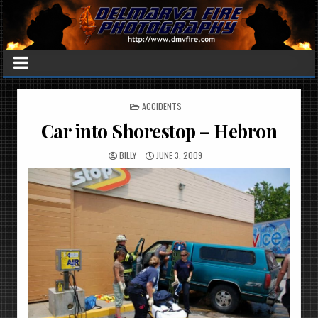
POSTED
ACCIDENTS
IN
Car into Shorestop – Hebron
BILLY
JUNE 3, 2009