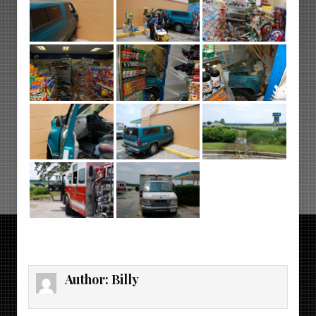
Author:
Billy