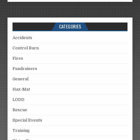
CATEGORIES
Accidents
Control Burn
Fires
Fundraisers
General
Haz-Mat
LODD
Rescue
Special Events
Training