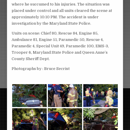
where he succumed to his injuries. The situation was
placed under control and all units cleared the scene at
approximately 10:10 PM. The accident is under
investigation by the Maryland State Police.
Units on scene: Chief 80, Rescue 84, Engine 85,
Ambulance 81, Engine 51, Paramedic 50, Rescue 4,
Paramedic 4, Special Unit 49, Paramedic 100, EMS-3,
Trooper 6, Maryland State Police and Queen Anne’s
County Sheriff Dept.
Photographs by : Bruce Secrist