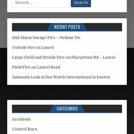
Search
for:
RECENT POSTS
2nd Alarm Garage Fire – Delmar De
Outside Fire in Laurel
Large Field and Woods Fire on Sharptown Rd – Laurel
Field Fire on Laurel Road
Ammonia Leak at Sea Watch International in Easton
CATEGORIES
Accidents
Control Burn