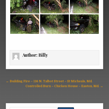
Author:
Billy
Post
← Building Fire – 116 N. Talbot Street – St Micheals, Md.
navigation
Controlled Burn – Chicken House – Easton, Md. →