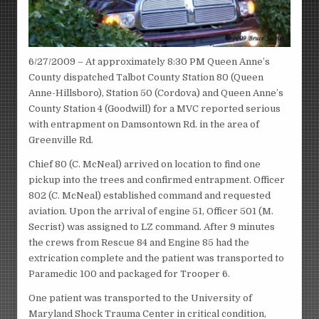
6/27/2009 – At approximately 8:30 PM Queen Anne’s
County dispatched Talbot County Station 80 (Queen
Anne-Hillsboro), Station 50 (Cordova) and Queen Anne’s
County Station 4 (Goodwill) for a MVC reported serious
with entrapment on Damsontown Rd. in the area of
Greenville Rd.
Chief 80 (C. McNeal) arrived on location to find one
pickup into the trees and confirmed entrapment. Officer
802 (C. McNeal) established command and requested
aviation. Upon the arrival of engine 51, Officer 501 (M.
Secrist) was assigned to LZ command. After 9 minutes
the crews from Rescue 84 and Engine 85 had the
extrication complete and the patient was transported to
Paramedic 100 and packaged for Trooper 6.
One patient was transported to the University of
Maryland Shock Trauma Center in critical condition,