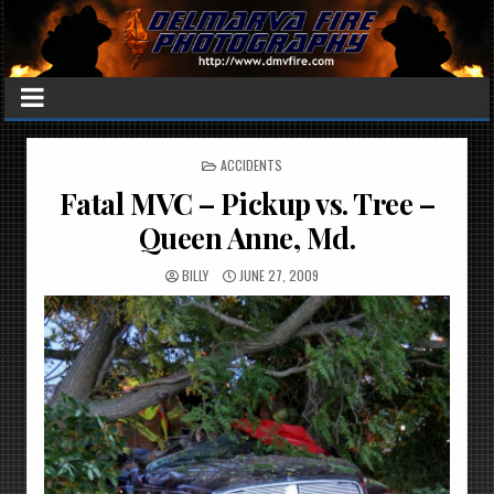
POSTED
ACCIDENTS
IN
Fatal MVC – Pickup vs. Tree –
Queen Anne, Md.
BILLY
JUNE 27, 2009