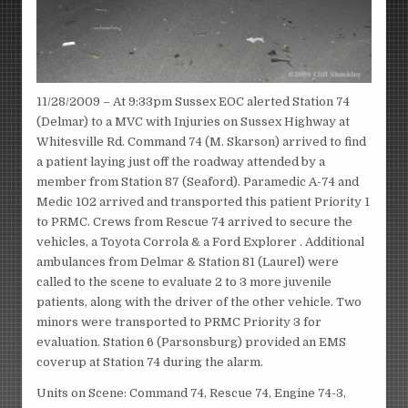
11/28/2009 – At 9:33pm Sussex EOC alerted Station 74
(Delmar) to a MVC with Injuries on Sussex Highway at
Whitesville Rd. Command 74 (M. Skarson) arrived to find
a patient laying just off the roadway attended by a
member from Station 87 (Seaford). Paramedic A-74 and
Medic 102 arrived and transported this patient Priority 1
to PRMC. Crews from Rescue 74 arrived to secure the
vehicles, a Toyota Corrola & a Ford Explorer . Additional
ambulances from Delmar & Station 81 (Laurel) were
called to the scene to evaluate 2 to 3 more juvenile
patients, along with the driver of the other vehicle. Two
minors were transported to PRMC Priority 3 for
evaluation. Station 6 (Parsonsburg) provided an EMS
coverup at Station 74 during the alarm.
Units on Scene: Command 74, Rescue 74, Engine 74-3,