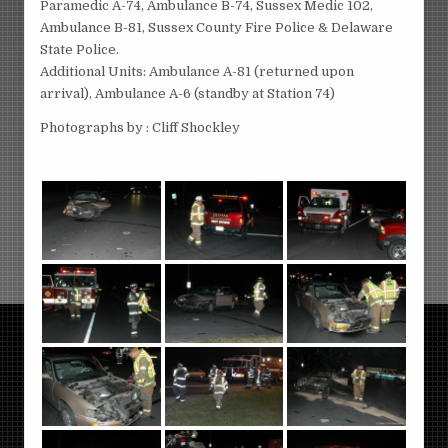
Paramedic A-74, Ambulance B-74, Sussex Medic 102,
Ambulance B-81, Sussex County Fire Police & Delaware
State Police.
Additional Units: Ambulance A-81 (returned upon
arrival), Ambulance A-6 (standby at Station 74)
Photographs by : Cliff Shockley