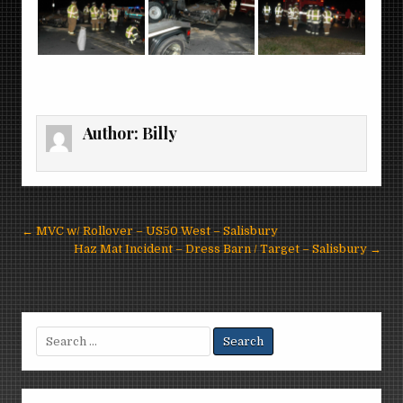
Author:
Billy
Post
← MVC w/ Rollover – US50 West – Salisbury
navigation
Haz Mat Incident – Dress Barn / Target – Salisbury →
Search
for: