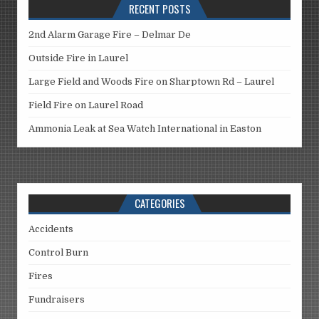
RECENT POSTS
2nd Alarm Garage Fire – Delmar De
Outside Fire in Laurel
Large Field and Woods Fire on Sharptown Rd – Laurel
Field Fire on Laurel Road
Ammonia Leak at Sea Watch International in Easton
CATEGORIES
Accidents
Control Burn
Fires
Fundraisers