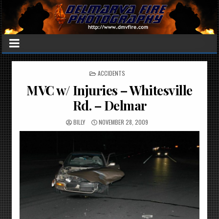
POSTED
ACCIDENTS
IN
MVC w/ Injuries – Whitesville
Rd. – Delmar
BILLY
NOVEMBER 28, 2009