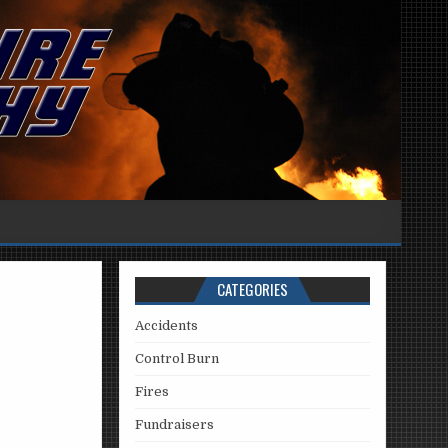
CATEGORIES
Accidents
Control Burn
Fires
Fundraisers