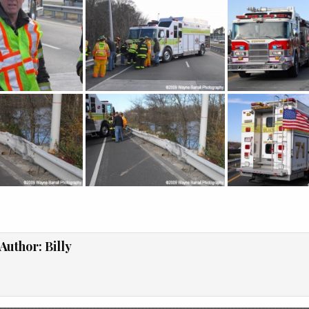
Author:
Billy