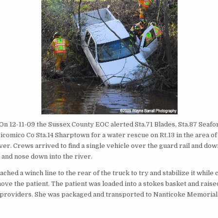
On 12-11-09 the Sussex County EOC alerted Sta.71 Blades, Sta.87 Seafor
comico Co Sta.14 Sharptown for a water rescue on Rt.13 in the area of
er. Crews arrived to find a single vehicle over the guard rail and dow
nd nose down into the river.
ached a winch line to the rear of the truck to try and stabilize it whil
ove the patient. The patient was loaded into a stokes basket and raise
providers. She was packaged and transported to Nanticoke Memorial 