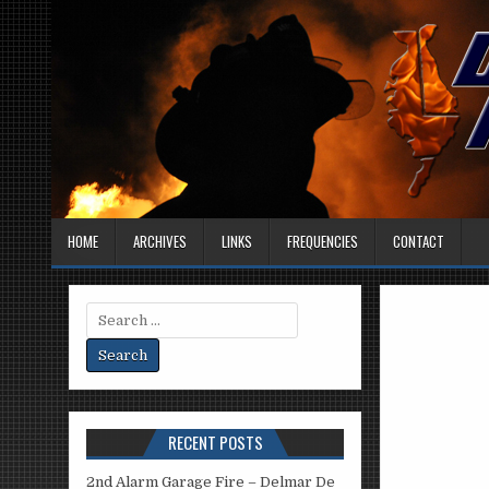
HOME
ARCHIVES
LINKS
FREQUENCIES
CONTACT
Search
for:
RECENT POSTS
2nd Alarm Garage Fire – Delmar De