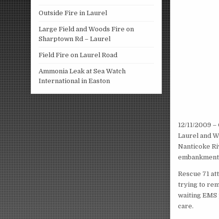
Outside Fire in Laurel
Large Field and Woods Fire on
Sharptown Rd – Laurel
Field Fire on Laurel Road
Ammonia Leak at Sea Watch
International in Easton
12/11/2009 – 
Laurel and Wi
Nanticoke Riv
embankment a
Rescue 71 att
trying to rem
waiting EMS 
care.