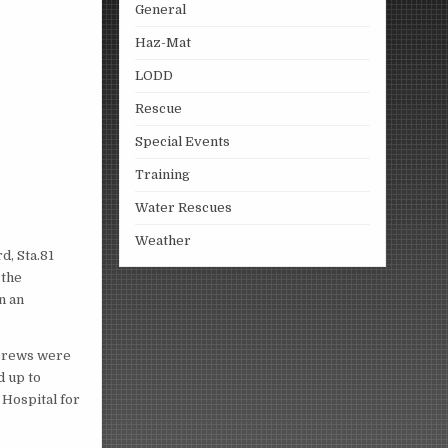
General
Haz-Mat
LODD
Rescue
Special Events
Training
Water Rescues
Weather
d, Sta.81
 the
n an
e crews were
d up to
Hospital for