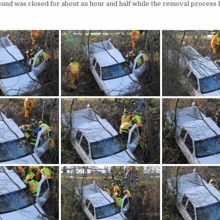
ound was closed for about an hour and half while the removal process