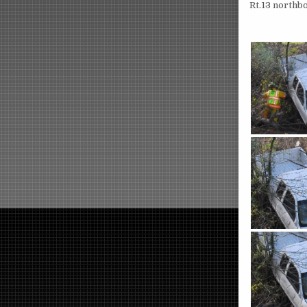
Rt.13 northb