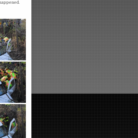
 happened.