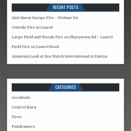
RECENT POSTS
2nd Alarm Garage Fire – Delmar De
Outside Fire in Laurel
Large Field and Woods Fire on Sharptown Rd – Laurel
Field Fire on Laurel Road
Ammonia Leak at Sea Watch International in Easton
CATEGORIES
Accidents
Control Burn
Fires
Fundraisers