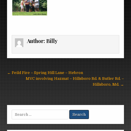
Author:
Billy
Post
← Feild Fire – Spring Hill Lane – Hebron
navigation
MVC involving Hazmat – Hillsboro Rd. & Butler Rd. –
Hillsboro, Md. →
Search
for: