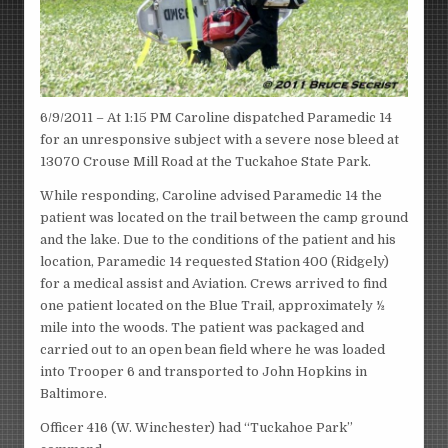
6/9/2011 – At 1:15 PM Caroline dispatched Paramedic 14
for an unresponsive subject with a severe nose bleed at
13070 Crouse Mill Road at the Tuckahoe State Park.
While responding, Caroline advised Paramedic 14 the
patient was located on the trail between the camp ground
and the lake. Due to the conditions of the patient and his
location, Paramedic 14 requested Station 400 (Ridgely)
for a medical assist and Aviation. Crews arrived to find
one patient located on the Blue Trail, approximately ½
mile into the woods. The patient was packaged and
carried out to an open bean field where he was loaded
into Trooper 6 and transported to John Hopkins in
Baltimore.
Officer 416 (W. Winchester) had “Tuckahoe Park”