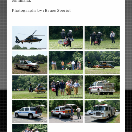
command.
Photographs by : Bruce Secrist