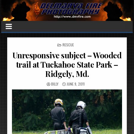
POSTED
RESCUE
IN
Unresponsive subject – Wooded
trail at Tuckahoe State Park –
Ridgely, Md.
BILLY
JUNE 9, 2011