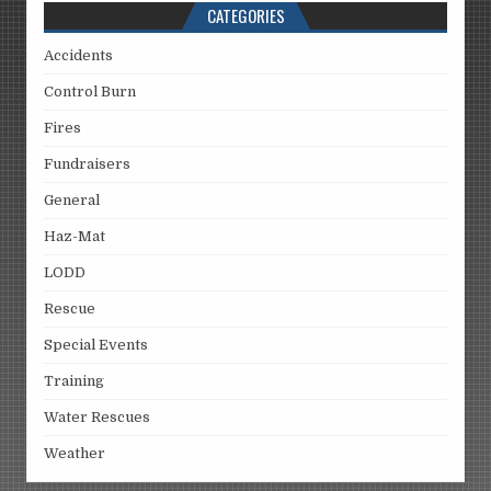
CATEGORIES
Accidents
Control Burn
Fires
Fundraisers
General
Haz-Mat
LODD
Rescue
Special Events
Training
Water Rescues
Weather