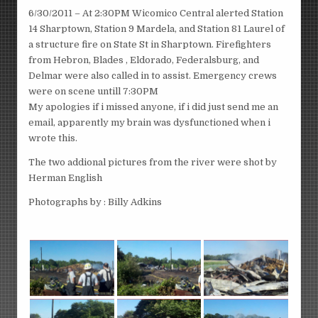
6/30/2011 – At 2:30PM Wicomico Central alerted Station
14 Sharptown, Station 9 Mardela, and Station 81 Laurel of
a structure fire on State St in Sharptown. Firefighters
from Hebron, Blades , Eldorado, Federalsburg, and
Delmar were also called in to assist. Emergency crews
were on scene untill 7:30PM
My apologies if i missed anyone, if i did just send me an
email, apparently my brain was dysfunctioned when i
wrote this.
The two addional pictures from the river were shot by
Herman English
Photographs by : Billy Adkins