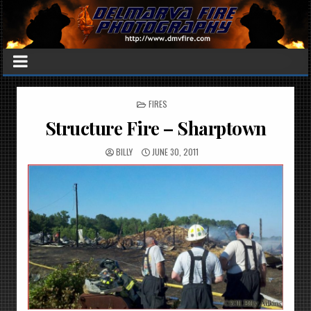
POSTED
FIRES
IN
Structure Fire – Sharptown
BILLY
JUNE 30, 2011