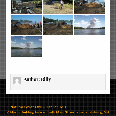
Author:
Billy
Post
← Natural Cover Fire – Hebron, MD
navigation
2 Alarm Building Fire – South Main Street – Federalsburg, Md.