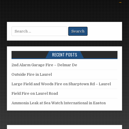
→
Search
for:
RECENT POSTS
2nd Alarm Garage Fire – Delmar De
Outside Fire in Laurel
Large Field and Woods Fire on Sharptown Rd – Laurel
Field Fire on Laurel Road
Ammonia Leak at Sea Watch International in Easton