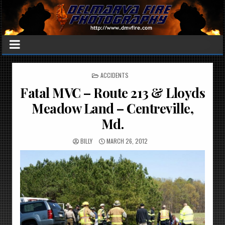
POSTED
ACCIDENTS
IN
Fatal MVC – Route 213 & Lloyds
Meadow Land – Centreville,
Md.
BILLY
MARCH 26, 2012