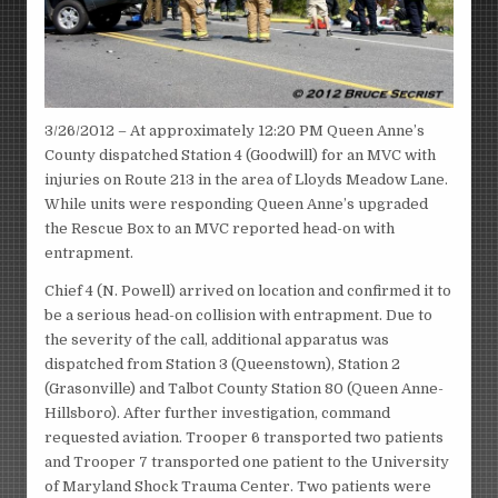
3/26/2012 – At approximately 12:20 PM Queen Anne’s
County dispatched Station 4 (Goodwill) for an MVC with
injuries on Route 213 in the area of Lloyds Meadow Lane.
While units were responding Queen Anne’s upgraded
the Rescue Box to an MVC reported head-on with
entrapment.
Chief 4 (N. Powell) arrived on location and confirmed it to
be a serious head-on collision with entrapment. Due to
the severity of the call, additional apparatus was
dispatched from Station 3 (Queenstown), Station 2
(Grasonville) and Talbot County Station 80 (Queen Anne-
Hillsboro). After further investigation, command
requested aviation. Trooper 6 transported two patients
and Trooper 7 transported one patient to the University
of Maryland Shock Trauma Center. Two patients were