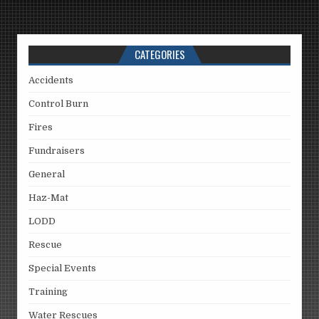
CATEGORIES
Accidents
Control Burn
Fires
Fundraisers
General
Haz-Mat
LODD
Rescue
Special Events
Training
Water Rescues