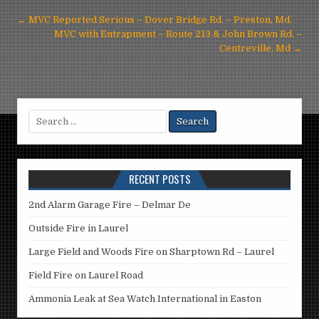
Post
← MVC Reported Serious – Dover Bridge Rd. – Preston, Md.
navigation
MVC with Entrapment – Route 213 & John Brown Rd. –
Centreville, Md →
Search
for:
RECENT POSTS
2nd Alarm Garage Fire – Delmar De
Outside Fire in Laurel
Large Field and Woods Fire on Sharptown Rd – Laurel
Field Fire on Laurel Road
Ammonia Leak at Sea Watch International in Easton