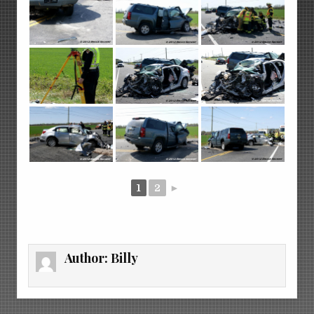
1
2
►
Author:
Billy