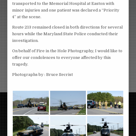
transported to the Memorial Hospital at Easton with
minor injuries and one patient was declared a “Priority
4” at the scene.
Route 213 remained closed in both directions for several
hours while the Maryland State Police conducted their
investigation.
On behalf of Fire in the Hole Photography, I would like to
offer our condolences to everyone affected by this
tragedy.
Photographs by : Bruce Secrist