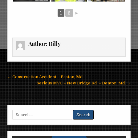
1
2
►
Author:
Billy
Post
← Construction Accident – Easton, Md.
navigation
Serious MVC – New Bridge Rd. – Denton, Md. →
Search
for: