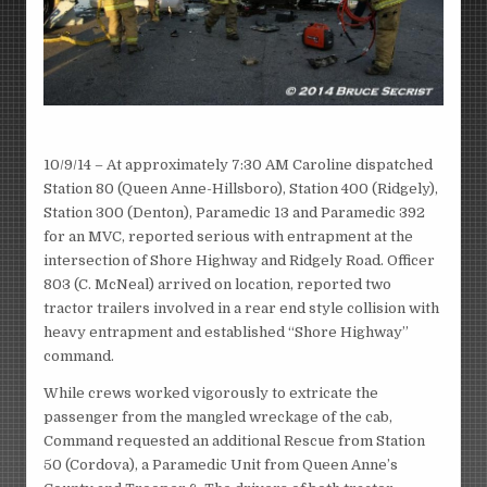
10/9/14 – At approximately 7:30 AM Caroline dispatched
Station 80 (Queen Anne-Hillsboro), Station 400 (Ridgely),
Station 300 (Denton), Paramedic 13 and Paramedic 392
for an MVC, reported serious with entrapment at the
intersection of Shore Highway and Ridgely Road. Officer
803 (C. McNeal) arrived on location, reported two
tractor trailers involved in a rear end style collision with
heavy entrapment and established “Shore Highway”
command.
While crews worked vigorously to extricate the
passenger from the mangled wreckage of the cab,
Command requested an additional Rescue from Station
50 (Cordova), a Paramedic Unit from Queen Anne’s