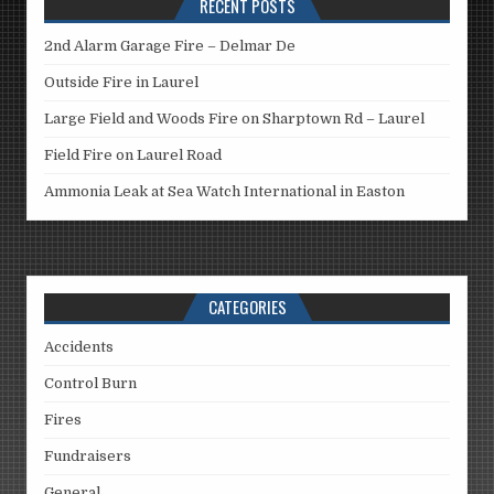
RECENT POSTS
2nd Alarm Garage Fire – Delmar De
Outside Fire in Laurel
Large Field and Woods Fire on Sharptown Rd – Laurel
Field Fire on Laurel Road
Ammonia Leak at Sea Watch International in Easton
CATEGORIES
Accidents
Control Burn
Fires
Fundraisers
General