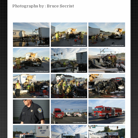
Photographs by : Bruce Secrist