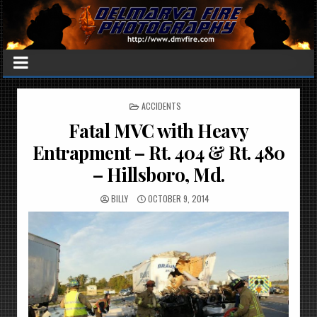
POSTED
ACCIDENTS
IN
Fatal MVC with Heavy
Entrapment – Rt. 404 & Rt. 480
– Hillsboro, Md.
BILLY
OCTOBER 9, 2014