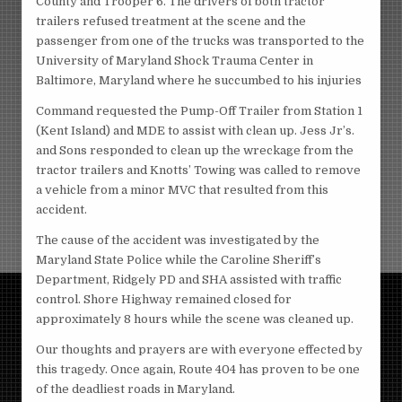
County and Trooper 6. The drivers of both tractor
trailers refused treatment at the scene and the
passenger from one of the trucks was transported to the
University of Maryland Shock Trauma Center in
Baltimore, Maryland where he succumbed to his injuries
Command requested the Pump-Off Trailer from Station 1
(Kent Island) and MDE to assist with clean up. Jess Jr’s.
and Sons responded to clean up the wreckage from the
tractor trailers and Knotts’ Towing was called to remove
a vehicle from a minor MVC that resulted from this
accident.
The cause of the accident was investigated by the
Maryland State Police while the Caroline Sheriff’s
Department, Ridgely PD and SHA assisted with traffic
control. Shore Highway remained closed for
approximately 8 hours while the scene was cleaned up.
Our thoughts and prayers are with everyone effected by
this tragedy. Once again, Route 404 has proven to be one
of the deadliest roads in Maryland.