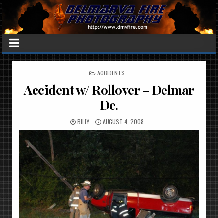
POSTED
ACCIDENTS
IN
Accident w/ Rollover – Delmar
De.
BILLY
AUGUST 4, 2008