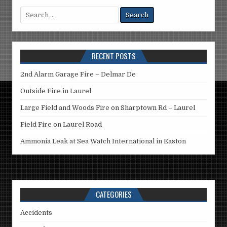
Search
for:
RECENT POSTS
2nd Alarm Garage Fire – Delmar De
Outside Fire in Laurel
Large Field and Woods Fire on Sharptown Rd – Laurel
Field Fire on Laurel Road
Ammonia Leak at Sea Watch International in Easton
CATEGORIES
Accidents