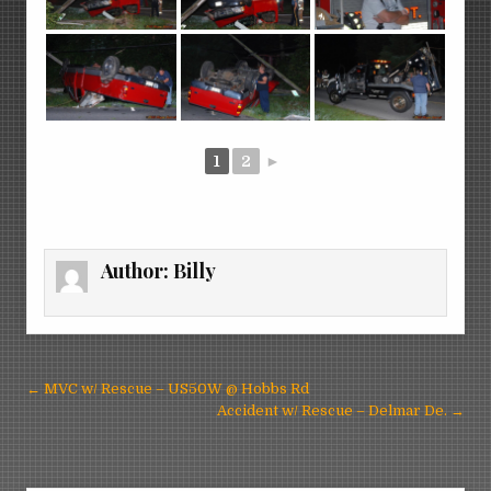
1
2
►
Author:
Billy
Post
← MVC w/ Rescue – US50W @ Hobbs Rd
navigation
Accident w/ Rescue – Delmar De. →