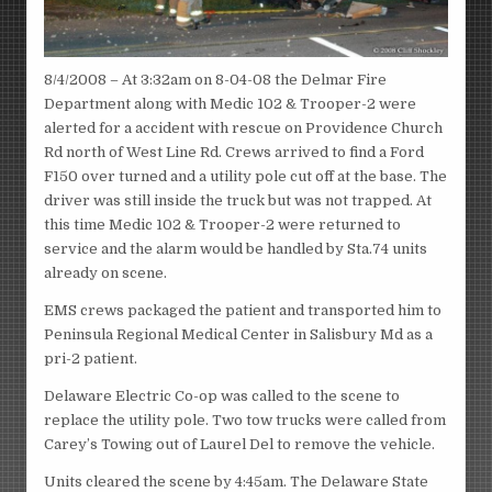
8/4/2008 – At 3:32am on 8-04-08 the Delmar Fire
Department along with Medic 102 & Trooper-2 were
alerted for a accident with rescue on Providence Church
Rd north of West Line Rd. Crews arrived to find a Ford
F150 over turned and a utility pole cut off at the base. The
driver was still inside the truck but was not trapped. At
this time Medic 102 & Trooper-2 were returned to
service and the alarm would be handled by Sta.74 units
already on scene.
EMS crews packaged the patient and transported him to
Peninsula Regional Medical Center in Salisbury Md as a
pri-2 patient.
Delaware Electric Co-op was called to the scene to
replace the utility pole. Two tow trucks were called from
Carey’s Towing out of Laurel Del to remove the vehicle.
Units cleared the scene by 4:45am. The Delaware State