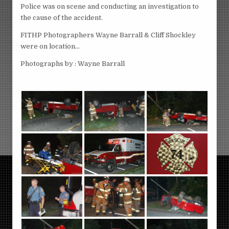
Police was on scene and conducting an investigation to
the cause of the accident.
FITHP Photographers Wayne Barrall & Cliff Shockley
were on location…
Photographs by : Wayne Barrall