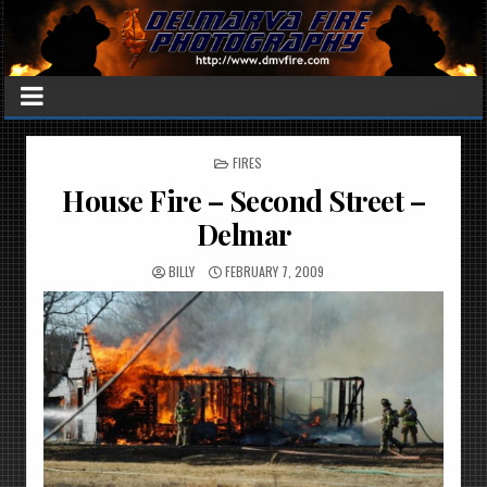
POSTED
FIRES
IN
House Fire – Second Street –
Delmar
BILLY
FEBRUARY 7, 2009