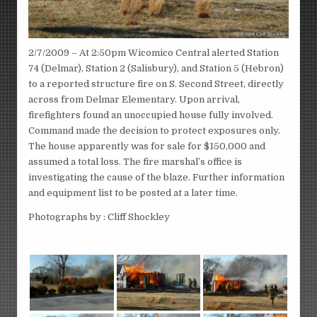
2/7/2009 – At 2:50pm Wicomico Central alerted Station
74 (Delmar), Station 2 (Salisbury), and Station 5 (Hebron)
to a reported structure fire on S. Second Street, directly
across from Delmar Elementary. Upon arrival,
firefighters found an unoccupied house fully involved.
Command made the decision to protect exposures only.
The house apparently was for sale for $150,000 and
assumed a total loss. The fire marshal’s office is
investigating the cause of the blaze. Further information
and equipment list to be posted at a later time.
Photographs by : Cliff Shockley