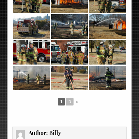
1
2
►
Author:
Billy