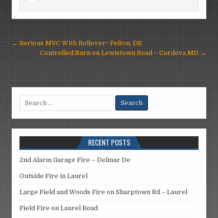
Post
← Serious MVC With Rollover~ Felton, DE
navigation
Controlled Burn on Lewistown Road – Cordova MD →
Search
for:
RECENT POSTS
2nd Alarm Garage Fire – Delmar De
Outside Fire in Laurel
Large Field and Woods Fire on Sharptown Rd – Laurel
Field Fire on Laurel Road