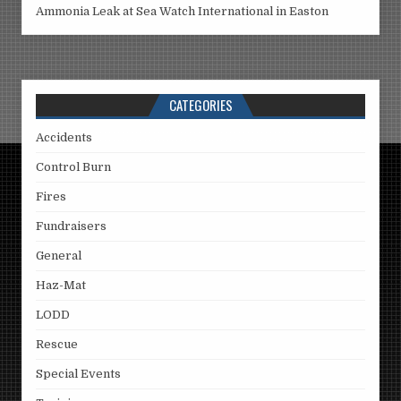
Ammonia Leak at Sea Watch International in Easton
CATEGORIES
Accidents
Control Burn
Fires
Fundraisers
General
Haz-Mat
LODD
Rescue
Special Events