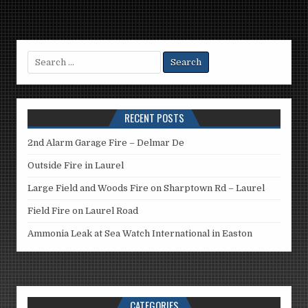
Search
for:
RECENT POSTS
2nd Alarm Garage Fire – Delmar De
Outside Fire in Laurel
Large Field and Woods Fire on Sharptown Rd – Laurel
Field Fire on Laurel Road
Ammonia Leak at Sea Watch International in Easton
CATEGORIES