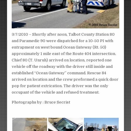
3/7/2010 – Shortly after noon, Talbot County Station 80
and Paramedic 90 were dispatched for a 10-50 PI with
entrapment on west bound Ocean Gateway (Rt. 50)
approximately 1 mile east of the Route 404 intersection.
Chief 80 (T. Unruh) arrived on location, reported one
vehicle off the roadway with the driver still inside and
established “Ocean Gateway” command. Rescue 84
arrived on location and the crew preformed a quick door
pop for patient extrication. The driver was the only
occupant of the vehicle and refused treatment.
Photographs by : Bruce Secrist