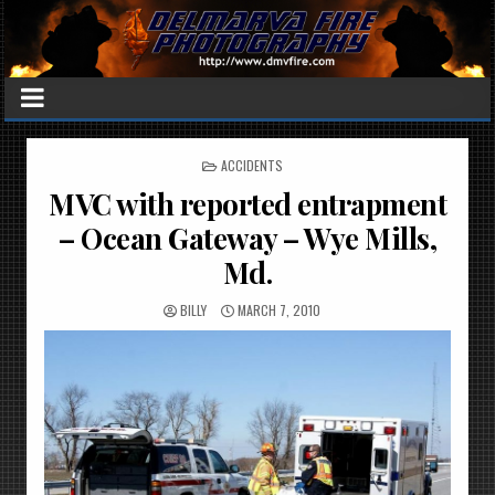
POSTED
ACCIDENTS
IN
MVC with reported entrapment
– Ocean Gateway – Wye Mills,
Md.
BILLY
MARCH 7, 2010