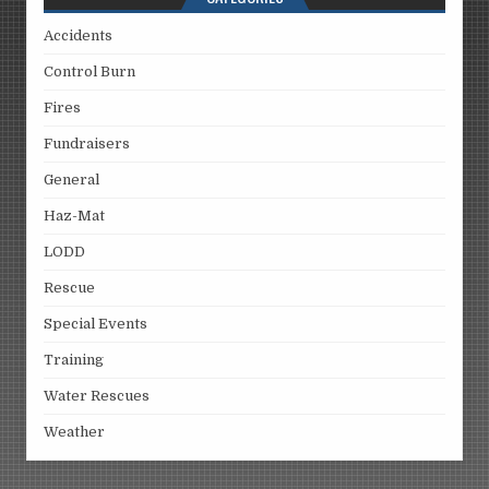
Accidents
Control Burn
Fires
Fundraisers
General
Haz-Mat
LODD
Rescue
Special Events
Training
Water Rescues
Weather