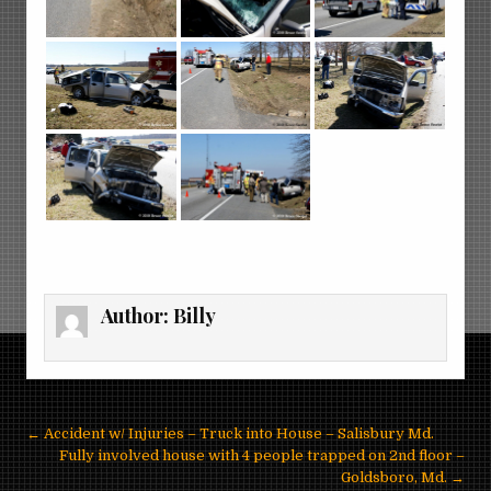
Author:
Billy
Post
← Accident w/ Injuries – Truck into House – Salisbury Md.
navigation
Fully involved house with 4 people trapped on 2nd floor –
Goldsboro, Md. →