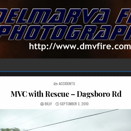
POSTED
ACCIDENTS
IN
MVC with Rescue – Dagsboro Rd
BILLY
SEPTEMBER 3, 2010