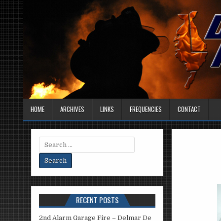
HOME
ARCHIVES
LINKS
FREQUENCIES
CONTACT
Search
for:
RECENT POSTS
2nd Alarm Garage Fire – Delmar De