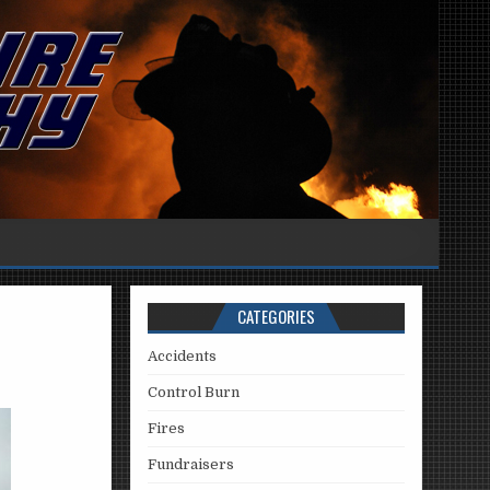
CATEGORIES
Accidents
Control Burn
Fires
Fundraisers