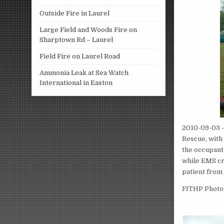
Outside Fire in Laurel
Large Field and Woods Fire on
Sharptown Rd – Laurel
Field Fire on Laurel Road
Ammonia Leak at Sea Watch
International in Easton
2010-09-03 –
Rescue, with 
the occupant 
while EMS cre
patient from
FITHP Photog