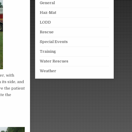
General
Haz-Mat
LODD
Rescue
Special Events
Training
Water Rescues
Weather
er, with
its side, and
ve the patient
ate the