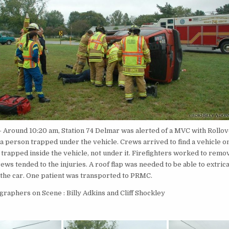
 Around 10:20 am, Station 74 Delmar was alerted of a MVC with Rollov
a person trapped under the vehicle. Crews arrived to find a vehicle on 
trapped inside the vehicle, not under it. Firefighters worked to remo
ws tended to the injuries. A roof flap was needed to be able to extric
 the car. One patient was transported to PRMC.
raphers on Scene : Billy Adkins and Cliff Shockley