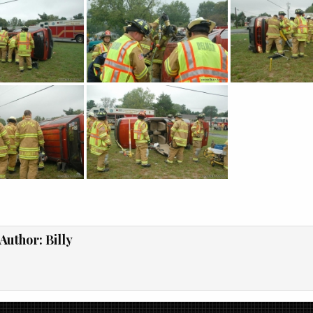
Author:
Billy